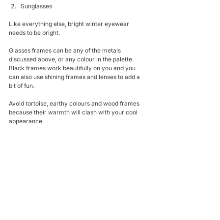
Sunglasses 
Like everything else, bright winter eyewear 
needs to be bright. 
Glasses frames can be any of the metals 
discussed above, or any colour in the palette. 
Black frames work beautifully on you and you 
can also use shining frames and lenses to add a 
bit of fun.
Avoid tortoise, earthy colours and wood frames 
because their warmth will clash with your cool 
appearance. 