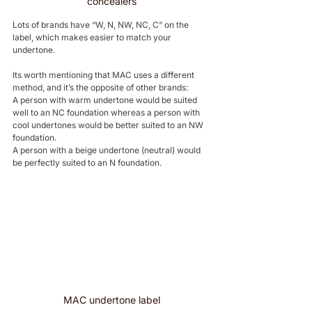
concealers
Lots of brands have “W, N, NW, NC, C” on the 
label, which makes easier to match your 
undertone. 
Its worth mentioning that MAC uses a different 
method, and it’s the opposite of other brands: 
A person with warm undertone would be suited 
well to an NC foundation whereas a person with 
cool undertones would be better suited to an NW 
foundation. 
A person with a beige undertone (neutral) would 
be perfectly suited to an N foundation.
MAC undertone label