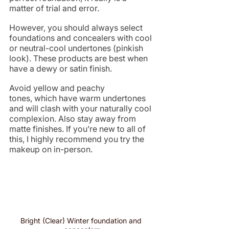
matter of trial and error.
However, you should always select 
foundations and concealers with cool 
or neutral-cool undertones (pinkish 
look). These products are best when 
have a dewy or satin finish.
Avoid yellow and peachy 
tones, which have warm undertones 
and will clash with your naturally cool 
complexion. Also stay away from 
matte finishes. If you’re new to all of 
this, I highly recommend you try the 
makeup on in-person. 
Bright (Clear) Winter foundation and 