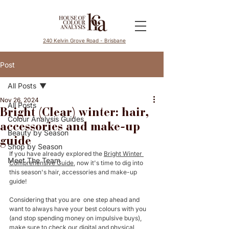
240 Kelvin Grove Road - Brisbane
Post
All Posts
Nov 26, 2024
All Posts
Bright (Clear) winter: hair,
Colour Analysis Guides
accessories and make-up
Beauty by Season
guide
Shop by Season
If you have already explored the 
Bright Winter 
Meet The Team
Comprehensive Guide
, now it's time to dig into 
this season's hair, accessories and make-up 
guide! 
Considering that you are  one step ahead and 
want to always have your best colours with you 
(and stop spending money on impulsive buys), 
make sure to check our 
digital
 and 
physical