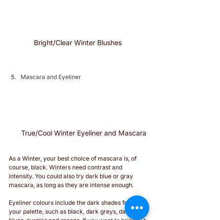
Bright/Clear Winter Blushes 
Mascara and Eyeliner
True/Cool Winter Eyeliner and Mascara 
As a Winter, your best choice of mascara is, of 
course, black. Winters need contrast and 
intensity. You could also try dark blue or gray 
mascara, as long as they are intense enough.
Eyeliner colours include the dark shades from 
your palette, such as black, dark greys, dark 