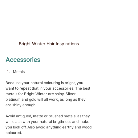
Bright Winter Hair Inspirations 
Accessories 
Metals 
Because your natural colouring is bright, you 
want to repeat that in your accessories. The best 
metals for Bright Winter are shiny. Silver, 
platinum and gold will all work, as long as they 
are shiny enough.
Avoid antiqued, matte or brushed metals, as they 
will clash with your natural brigthness and make 
you look off. Also avoid anything earthy and wood 
coloured. 