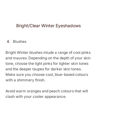
Bright/Clear Winter Eyeshadows 
Blushes 
Bright Winter blushes inlude a range of cool pinks 
and mauves. Depending on the depth of your skin 
tone, choose the light pinks for lighter skin tones 
and the deeper taupes for darker skin tones. 
Make sure you choose cool, blue-based colours 
with a shimmery finish.
Avoid warm oranges and peach colours that will 
clash with your cooler appearance.