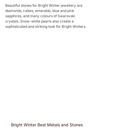
Beautiful stones for Bright Winter jewellery are 
diamonds, rubies, emeralds, blue and pink 
sapphires, and many colours of Swarovski 
crystals. Snow-white pearls also create a 
sophisticated and striking look for Bright Winters.
Bright Winter Best Metals and Stones