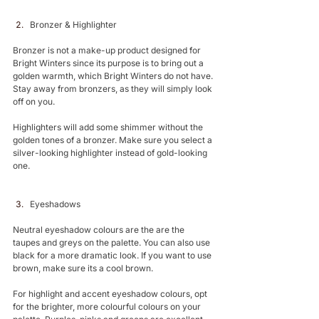
Bronzer & Highlighter 
Bronzer is not a make-up product designed for 
Bright Winters since its purpose is to bring out a 
golden warmth, which Bright Winters do not have. 
Stay away from bronzers, as they will simply look 
off on you.
Highlighters will add some shimmer without the 
golden tones of a bronzer. Make sure you select a 
silver-looking highlighter instead of gold-looking 
one. 
Eyeshadows 
Neutral eyeshadow colours are the are the 
taupes and greys on the palette. You can also use 
black for a more dramatic look. If you want to use 
brown, make sure its a cool brown.
For highlight and accent eyeshadow colours, opt 
for the brighter, more colourful colours on your 