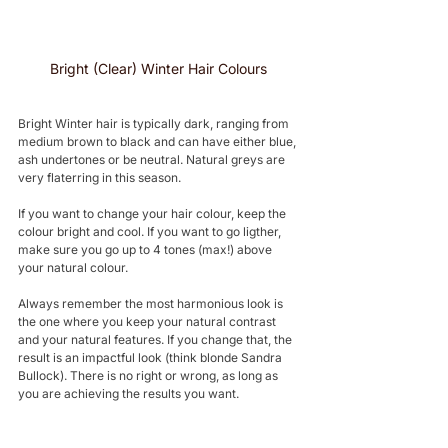
Bright (Clear) Winter Hair Colours 
Bright Winter hair is typically dark, ranging from 
medium brown to black and can have either blue, 
ash undertones or be neutral. Natural greys are 
very flaterring in this season.
If you want to change your hair colour, keep the 
colour bright and cool. If you want to go ligther, 
make sure you go up to 4 tones (max!) above 
your natural colour.
Always remember the most harmonious look is 
the one where you keep your natural contrast 
and your natural features. If you change that, the 
result is an impactful look (think blonde Sandra 
Bullock). There is no right or wrong, as long as 
you are achieving the results you want.