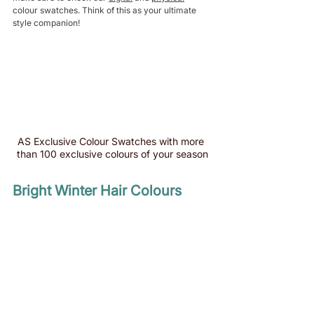
colour swatches. Think of this as your ultimate 
style companion!
AS Exclusive Colour Swatches with more 
than 100 exclusive colours of your season
Bright Winter Hair Colours