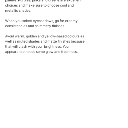
palette. Purples, pinks and greens are excellent 
choices and make sure to choose cool and 
metallic shades. 
When you select eyeshadows, go for creamy 
consistencies and shimmery finishes.
Avoid warm, golden and yellow-based colours as 
well as muted shades and matte finishes because 
that will clash with your brightness. Your 
appearance needs some glow and freshness.