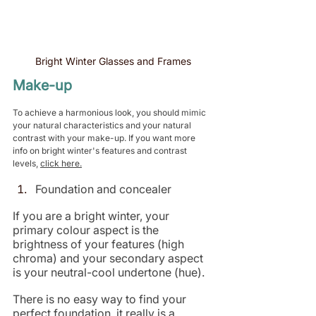
Bright Winter Glasses and Frames
Make-up
To achieve a harmonious look, you should mimic 
your natural characteristics and your natural 
contrast with your make-up. If you want more 
info on bright winter's features and contrast 
levels, 
click here.
Foundation and concealer
If you are a bright winter, your 
primary colour aspect is the 
brightness of your features (high 
chroma) and your secondary aspect 
is your neutral-cool undertone (hue).
There is no easy way to find your 
perfect foundation, it really is a 