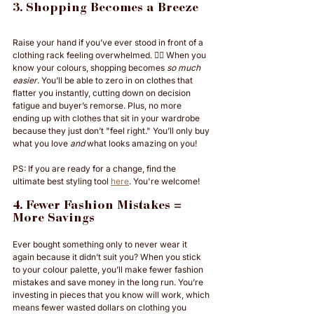
3. Shopping Becomes a Breeze
Raise your hand if you’ve ever stood in front of a 
clothing rack feeling overwhelmed. 🙋‍♀️ When you 
know your colours, shopping becomes 
so much 
easier
. You’ll be able to zero in on clothes that 
flatter you instantly, cutting down on decision 
fatigue and buyer’s remorse. Plus, no more 
ending up with clothes that sit in your wardrobe 
because they just don’t "feel right." You’ll only buy 
what you love 
and
 what looks amazing on you!
PS: If you are ready for a change, find the 
ultimate best styling tool 
here
. You're welcome!
4. Fewer Fashion Mistakes = 
More Savings
Ever bought something only to never wear it 
again because it didn’t suit you? When you stick 
to your colour palette, you’ll make fewer fashion 
mistakes and save money in the long run. You’re 
investing in pieces that you know will work, which 
means fewer wasted dollars on clothing you 