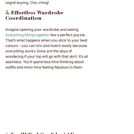
regret buying. Cha-ching!
5. Effortless Wardrobe 
Coordination
Imagine opening your wardrobe and seeing 
everything fitting together
 like a perfect puzzle. 
That’s what happens when you stick to your best 
colours – you can mix and match easily because 
everything works
. Gone are the days of 
wondering if your top will go with that skirt. It’s all 
seamless. You’ll spend less time thinking about 
outfits and more time feeling fabulous in them.