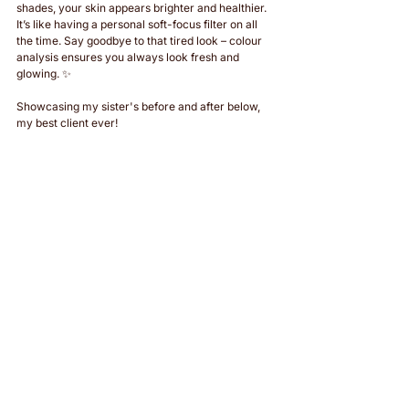
shades, your skin appears brighter and healthier. 
It’s like having a personal soft-focus filter on all 
the time. Say goodbye to that tired look – colour 
analysis ensures you always look fresh and 
glowing. ✨
Showcasing my sister's before and after below, 
my best client ever! 