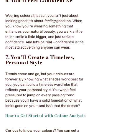
6. You’ll Feel Confident AF
Wearing colours that suit you isn’t just about 
looking good; it’s about 
feeling
 good too. When 
you know you’re wearing something that 
enhances your natural beauty, you walk a little 
taller, smile a little bigger, and just radiate 
confidence. And let’s be real – confidence is the 
most attractive thing anyone can wear.
7. You’ll Create a Timeless, 
Personal Style
Trends come and go, but your colours are 
forever. By knowing what shades work best for 
you, you can build a timeless wardrobe that 
reflects your personal style. You won’t feel 
pressured to jump on every passing trend 
because you’ll have a solid foundation of what 
looks good on you – and isn’t that the dream?
How to Get Started with Colour Analysis
Curious to know your colours? You can get a 