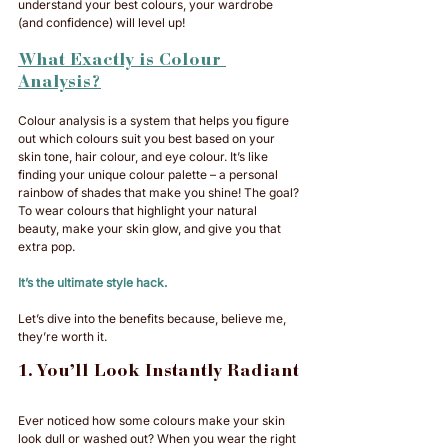
understand your best colours, your wardrobe 
(and confidence) will level up!
What Exactly is Colour 
Analysis?
Colour analysis is a system that helps you figure 
out which colours suit you best based on your 
skin tone, hair colour, and eye colour. It’s like 
finding your unique colour palette – a personal 
rainbow of shades that make you shine! The goal? 
To wear colours that highlight your natural 
beauty, make your skin glow, and give you that 
extra pop. 
It’s the ultimate style hack.
Let’s dive into the benefits because, believe me, 
they’re worth it.
1. You’ll Look Instantly Radiant
Ever noticed how some colours make your skin 
look dull or washed out? When you wear the right 