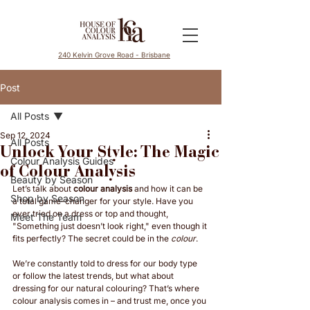
240 Kelvin Grove Road - Brisbane
Post
All Posts
Sep 12, 2024
All Posts
Unlock Your Style: The Magic
Colour Analysis Guides
of Colour Analysis
Beauty by Season
Let’s talk about 
colour analysis
 and how it can be 
Shop by Season
a total game-changer for your style. Have you 
ever tried on a dress or top and thought, 
Meet The Team
"Something just doesn’t look right," even though it 
fits perfectly? The secret could be in the 
colour
.
We’re constantly told to dress for our body type 
or follow the latest trends, but what about 
dressing for our natural colouring? That’s where 
colour analysis comes in – and trust me, once you 