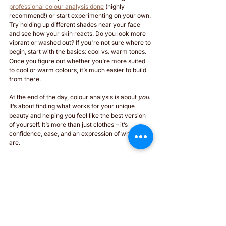
professional colour analysis done
 (highly 
recommend!) or start experimenting on your own. 
Try holding up different shades near your face 
and see how your skin reacts. Do you look more 
vibrant or washed out? If you're not sure where to 
begin, start with the basics: cool vs. warm tones. 
Once you figure out whether you’re more suited 
to cool or warm colours, it’s much easier to build 
from there.
At the end of the day, colour analysis is about 
you
. 
It’s about finding what works for your unique 
beauty and helping you feel like the best version 
of yourself. It’s more than just clothes – it’s 
confidence, ease, and an expression of who you 
are.
Let’s create a wardrobe that makes you look 
and
 feel amazing every day. 
Yours in style, 