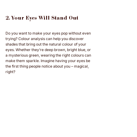
2. Your Eyes Will Stand Out
Do you want to make your eyes pop without even 
trying? Colour analysis can help you discover 
shades that bring out the natural colour of your 
eyes. Whether they’re deep brown, bright blue, or 
a mysterious green, wearing the right colours can 
make them sparkle. Imagine having your eyes be 
the first thing people notice about you – magical, 
right?