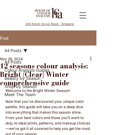
240 Kelvin Grove Road - Brisbane
Post
All Posts
Nov 26, 2024
All Posts
12 seasons colour analysis:
Colour Analysis Guides
Bright (Clear) Winter
Beauty by Season
comprehensive guide
Shop by Season
Welcome to the Bright Winter Season! 
Meet The Team
Now that you've discovered your unique color 
palette, this guide will take you on a deep dive 
into everything that makes this season shine. 
From your best colors and those you’ll want to 
skip, to ideal prints, patterns, and makeup choices
—we’ve got it all covered to help you get the most 
out of your season. 