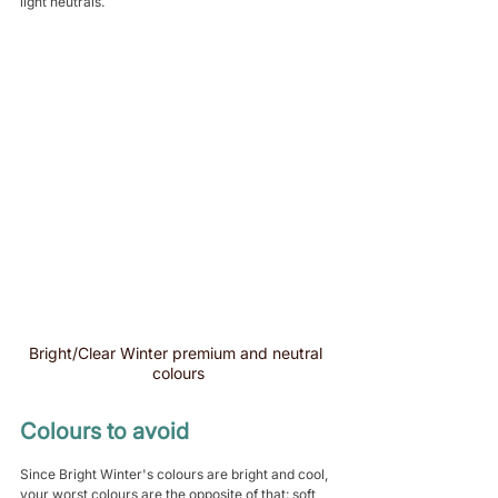
light neutrals.
Bright/Clear Winter premium and neutral 
colours
Colours to avoid
Since Bright Winter's colours are bright and cool, 
your worst colours are the opposite of that: soft 