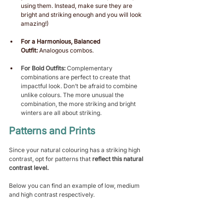
using them. Instead, make sure they are 
bright and striking enough and you will look 
amazing!)
For a Harmonious, Balanced 
Outfit:
 Analogous combos.
For Bold Outfits:
 Complementary 
combinations are perfect to create that 
impactful look. Don’t be afraid to combine 
unlike colours. The more unusual the 
combination, the more striking and bright 
winters are all about striking.  
Patterns and Prints 
Since your natural colouring has a striking high 
contrast, opt for patterns that 
reflect this natural 
contrast level.
Below you can find an example of low, medium 
and high contrast respectively.