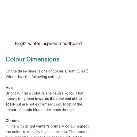
Bright winter inspired moodboard 
Colour Dimensions 
On the 
three dimensions of colour
, Bright (Clear) 
Winter has the following settings:
Hue
Bright Winter’s colours are neutral-cool. That 
means they 
lean towards the cool end of the 
scale 
but are not extremely cool. Most of the 
colours contain blue undertones though.
Chroma
In line with Bright winter’s primary colour aspect, 
the colours are very high in chroma. That means 