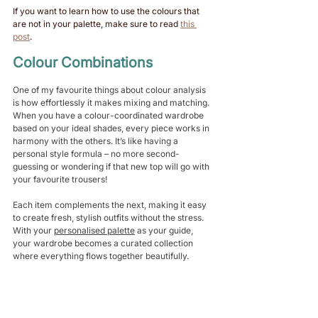
If you want to learn how to use the colours that 
are not in your palette, make sure to read 
this 
post
. 
Colour Combinations 
One of my favourite things about colour analysis 
is how effortlessly it makes mixing and matching. 
When you have a colour-coordinated wardrobe 
based on your ideal shades, every piece works in 
harmony with the others. It’s like having a 
personal style formula – no more second-
guessing or wondering if that new top will go with 
your favourite trousers!
Each item complements the next, making it easy 
to create fresh, stylish outfits without the stress. 
With your 
personalised palette
 as your guide, 
your wardrobe becomes a curated collection 
where everything flows together beautifully. 