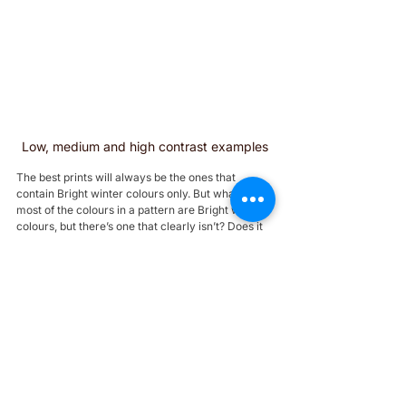
Low, medium and high contrast examples
The best prints will always be the ones that 
contain Bright winter colours only. But what if 
most of the colours in a pattern are Bright winter 
colours, but there’s one that clearly isn’t? Does it 
matter?
1. Try checking it against your face. If the colours 
are right, you’ll see 
similar effects to what you 
saw during your colour analysis (maybe your skin 
is brighter, your eyes pop, etc).
2. As a rule of thumb, an off colour is less likely to 
ruin a print if it’s:
a neutral;
from a nearby tone, like your sister palettes