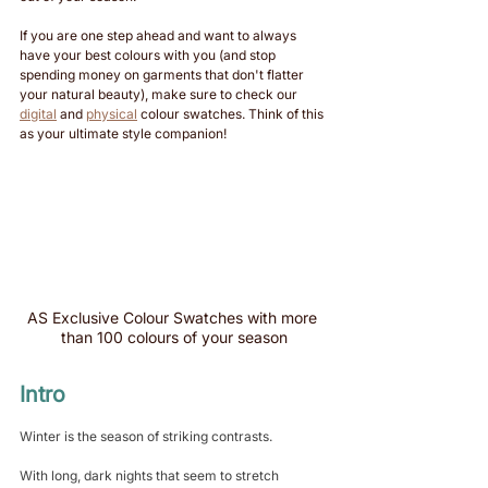
If you are one step ahead and want to always 
have your best colours with you (and stop 
spending money on garments that don't flatter 
your natural beauty), make sure to check our 
digital
 and 
physical
 colour swatches. Think of this 
as your ultimate style companion!
AS Exclusive Colour Swatches with more 
than 100 colours of your season
Intro
Winter is the season of striking contrasts. 
With long, dark nights that seem to stretch 