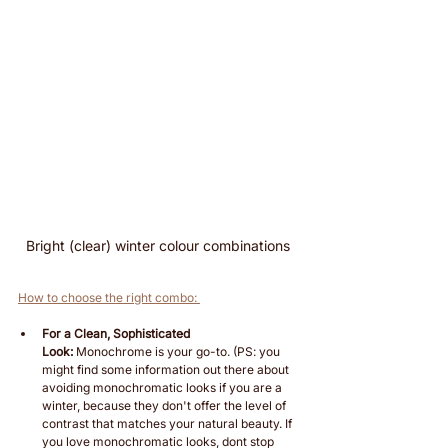
Bright (clear) winter colour combinations 
How to choose the right combo: 
For a Clean, Sophisticated 
Look:
 Monochrome is your go-to. (PS: you 
might find some information out there about 
avoiding monochromatic looks if you are a 
winter, because they don't offer the level of 
contrast that matches your natural beauty. If 
you love monochromatic looks, dont stop 