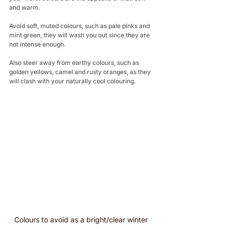
and warm.
Avoid soft, muted colours, such as pale pinks and 
mint green, they will wash you out since they are 
not intense enough.
Also steer away from earthy colours, such as 
golden yellows, camel and rusty oranges, as they 
will clash with your naturally cool colouring.
Colours to avoid as a bright/clear winter 