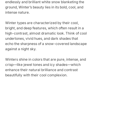
endlessly and brilliant white snow blanketing the 
ground, Winter’s beauty lies in its bold, cool, and 
intense nature. 
Winter types are characterized by their cool, 
bright, and deep features, which often result in a 
high-contrast, almost dramatic look. Think of cool 
undertones, vivid hues, and dark shades that 
echo the sharpness of a snow-covered landscape 
against a night sky. 
Winters shine in colors that are pure, intense, and 
crisp—like jewel tones and icy shades—which 
enhance their natural brilliance and contrast 
beautifully with their cool complexion.