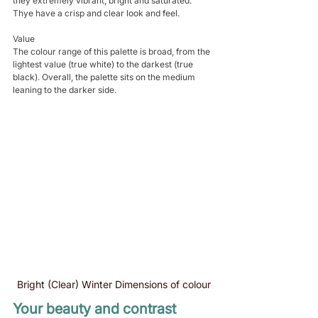
they extremely vibrant, bright and saturated. 
Thye have a crisp and clear look and feel.
Value
The colour range of this palette is broad, from the 
lightest value (true white) to the darkest (true 
black). Overall, the palette sits on the medium 
leaning to the darker side. 
Bright (Clear) Winter Dimensions of colour
Your beauty and contrast