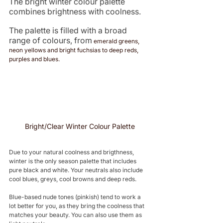
The bright winter colour palette 
combines brightness with coolness. 
The palette is filled with a broad 
range of colours, from
 emerald greens, 
neon yellows and bright fuchsias to deep reds, 
purples and blues. 
Bright/Clear Winter Colour Palette
Due to your natural coolness and brigthness, 
winter is the only season palette that includes 
pure black and white. Your neutrals also include 
cool blues, greys, cool browns and deep reds. 
Blue-based nude tones (pinkish) tend to work a 
lot better for you, as they bring the coolness that 
matches your beauty. You can also use them as 