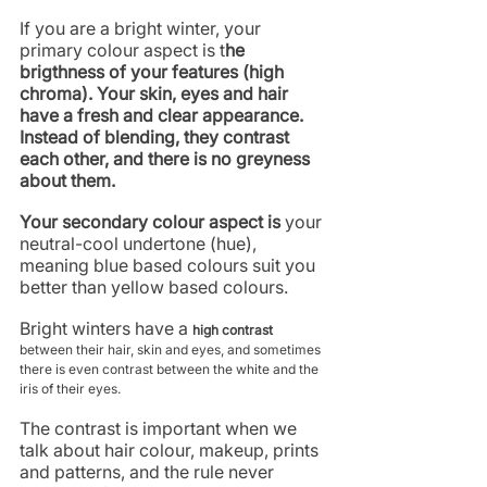
If you are a bright winter, your 
primary colour aspect is t
he 
brigthness of your features (high 
chroma). Your skin, eyes and hair 
have a fresh and clear appearance. 
Instead of blending, they contrast 
each other, and there is no greyness 
about them.
Your secondary colour aspect is 
your 
neutral-cool undertone (hue), 
meaning blue based colours suit you 
better than yellow based colours. 
Bright winters have a 
high contrast 
between their hair, skin and eyes, and sometimes 
there is even contrast between the white and the 
iris of their eyes. 
The contrast is important when we 
talk about hair colour, makeup, prints 
and patterns, and the rule never 