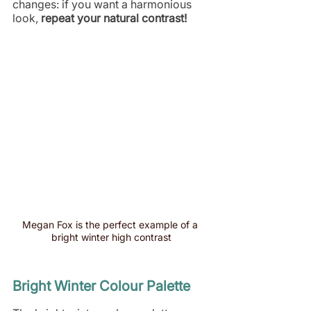
changes: if you want a harmonious 
look,
 repeat your natural contrast!
Megan Fox is the perfect example of a 
bright winter high contrast
Bright Winter Colour Palette