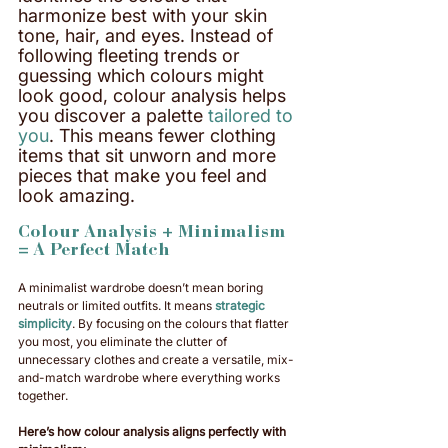
harmonize best with your skin 
tone, hair, and eyes. Instead of 
following fleeting trends or 
guessing which colours might 
look good, colour analysis helps 
you discover a palette 
tailored to 
you
. This means fewer clothing 
items that sit unworn and more 
pieces that make you feel and 
look amazing. 
Colour Analysis + Minimalism 
= A Perfect Match
A minimalist wardrobe doesn’t mean boring 
neutrals or limited outfits. It means 
strategic 
simplicity
. By focusing on the colours that flatter 
you most, you eliminate the clutter of 
unnecessary clothes and create a versatile, mix-
and-match wardrobe where everything works 
together.
Here’s how colour analysis aligns perfectly with 