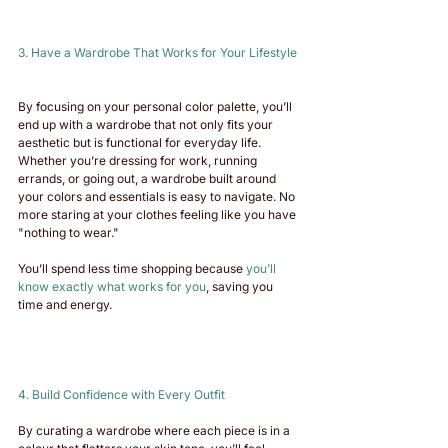
3. Have a Wardrobe That Works for Your Lifestyle
By focusing on your personal color palette, you’ll 
end up with a wardrobe that not only fits your 
aesthetic but is functional for everyday life. 
Whether you’re dressing for work, running 
errands, or going out, a wardrobe built around 
your colors and essentials is easy to navigate. No 
more staring at your clothes feeling like you have 
"nothing to wear."
You’ll spend less time shopping because 
you’ll 
know exactly what works for you
, saving you 
time and energy.
4. Build Confidence with Every Outfit
By curating a wardrobe where each piece is in a 