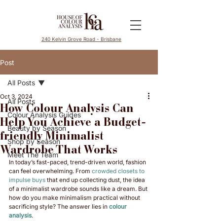
240 Kelvin Grove Road - Brisbane
Post
All Posts
Oct 3, 2024
All Posts
How Colour Analysis Can
Colour Analysis Guides
Help You Achieve a Budget-
Beauty by Season
friendly Minimalist
Shop by Season
Wardrobe That Works
Meet The Team
In today’s fast-paced, trend-driven world, fashion 
can feel overwhelming. From 
crowded closets to 
impulse buys
 that end up collecting dust, the idea 
of a minimalist wardrobe sounds like a dream. But 
how do you make minimalism practical without 
sacrificing style? The answer lies in 
colour 
analysis
.