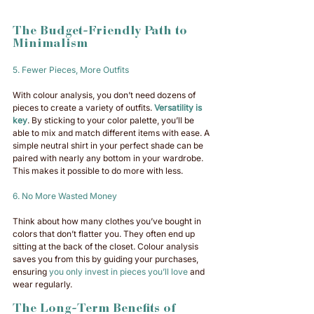
The Budget-Friendly Path to 
Minimalism
5. Fewer Pieces, More Outfits
With colour analysis, you don’t need dozens of 
pieces to create a variety of outfits. 
Versatility is 
key
. By sticking to your color palette, you’ll be 
able to mix and match different items with ease. A 
simple neutral shirt in your perfect shade can be 
paired with nearly any bottom in your wardrobe. 
This makes it possible to do more with less.
6. No More Wasted Money
Think about how many clothes you’ve bought in 
colors that don’t flatter you. They often end up 
sitting at the back of the closet. Colour analysis 
saves you from this by guiding your purchases, 
ensuring 
you only invest in pieces you’ll love
 and 
wear regularly.
The Long-Term Benefits of 