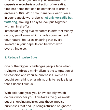
capsule wardrobe
 is a collection of versatile, 
timeless items that can be combined to create 
endless outfits. With colour analysis, each piece 
in your capsule wardrobe is 
not only versatile but 
flattering
, making it easy to look put-together 
with minimal effort.
Instead of buying five sweaters in different trendy 
colors, you’ll know which shades complement 
your natural features, ensuring that every 
sweater in your capsule can be worn with 
everything else.
2. Reduce Impulse Buys
One of the biggest challenges people face when 
trying to embrace minimalism is the temptation of 
fast fashion and impulse purchases. We’ve all 
bought something on a whim, only to realize later 
that it doesn’t suit us.
With color analysis, you know exactly which 
colours work for you. This takes the guesswork 
out of shopping and prevents those impulse 
purchases that end up being returned or ignored 