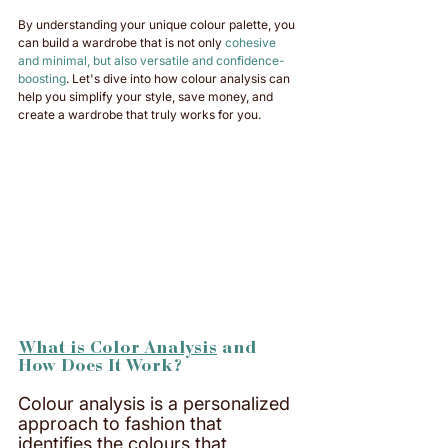
By understanding your unique colour palette, you 
can build a wardrobe that is not only 
cohesive 
and minimal, but also versatile and confidence-
boosting
. Let's dive into how colour analysis can 
help you simplify your style, save money, and 
create a wardrobe that truly works for you.
What is Color Analysis
 and 
How Does It Work?
Colour analysis is a personalized 
approach to fashion that 
identifies the colours that 