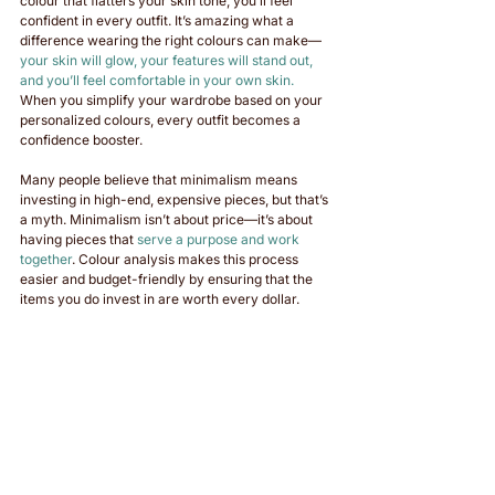
colour that flatters your skin tone, you’ll feel 
confident in every outfit. It’s amazing what a 
difference wearing the right colours can make—
your skin will glow, your features will stand out, 
and you’ll feel comfortable in your own skin. 
When you simplify your wardrobe based on your 
personalized colours, every outfit becomes a 
confidence booster.
Many people believe that minimalism means 
investing in high-end, expensive pieces, but that’s 
a myth. Minimalism isn’t about price—it’s about 
having pieces that 
serve a purpose and work 
together
. Colour analysis makes this process 
easier and budget-friendly by ensuring that the 
items you do invest in are worth every dollar.