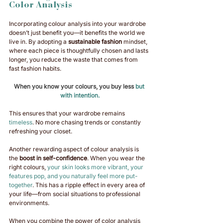
Color Analysis
Incorporating colour analysis into your wardrobe 
doesn’t just benefit you—it benefits the world we 
live in. By adopting a 
sustainable fashion
 mindset, 
where each piece is thoughtfully chosen and lasts 
longer, you reduce the waste that comes from 
fast fashion habits. 
When you know your colours, you buy less
 but 
with intention.
This ensures that your wardrobe remains 
timeless
. No more chasing trends or constantly 
refreshing your closet. 
Another rewarding aspect of colour analysis is 
the 
boost in self-confidence
. When you wear the 
right colours, 
your skin looks more vibrant, your 
features pop, and you naturally feel more put-
together
. This has a ripple effect in every area of 
your life—from social situations to professional 
environments.
When you combine the power of color analysis 