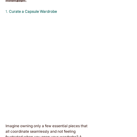
minimalism:
1. 
Curate a Capsule Wardrobe
Imagine owning only a few essential pieces that 
all coordinate seamlessly and not feeling 
frustrated when you open your wardrobe? A 