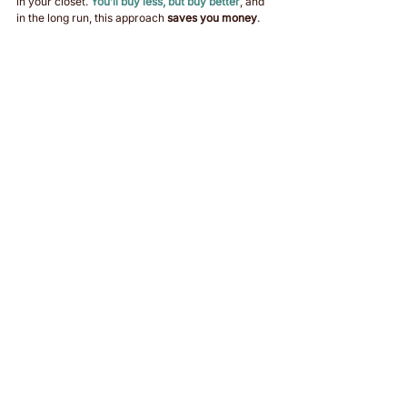
in your closet. 
You’ll buy less, but buy better
, and 
in the long run, this approach 
saves you money
.