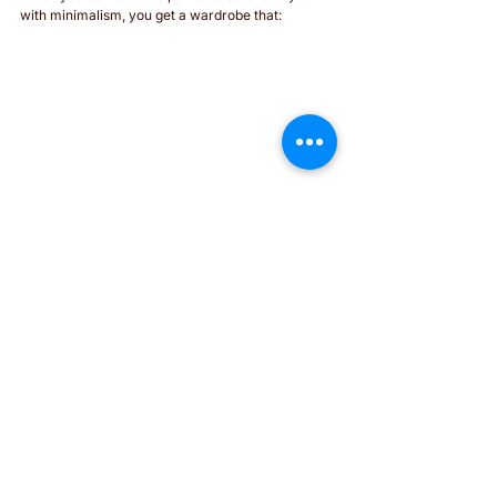
with minimalism, you get a wardrobe that:
Is functional and versatile, with fewer but 