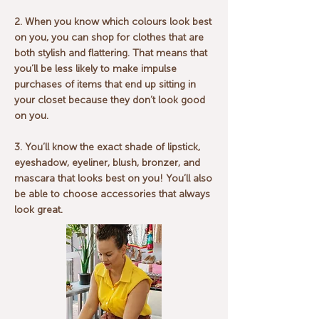
2. When you know which colours look best
on you, you can shop for clothes that are
both stylish and flattering. That means that
you’ll be less likely to make impulse
purchases of items that end up sitting in
your closet because they don’t look good
on you.
3. You’ll know the exact shade of lipstick,
eyeshadow, eyeliner, blush, bronzer, and
mascara that looks best on you! You’ll also
be able to choose accessories that always
look great.