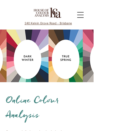
240 Kelvin Grove Road - Brisbane
Online Colour
Analysis