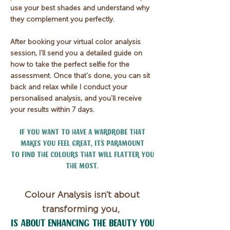
use your best shades and understand why
they complement you perfectly.
After booking your virtual color analysis
session, I'll send you a detailed guide on
how to take the perfect selfie for the
assessment. Once that's done, you can sit
back and relax while I conduct your
personalised analysis, and you'll receive
your results within 7 days.
If you want to have a wardrobe that
makes you feel great, it´s paramount
to find the colours that will
flatter you
the most.
Colour Analysis isn't about
transforming you,
is about enhancing the beauty you