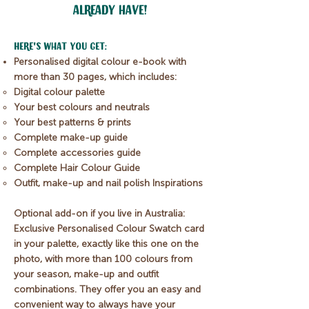
already have!
​Here's what you get:
Personalised digital colour e-book with
more than 30 pages, which includes:
Digital colour palette
Your best colours and neutrals
Your best patterns & prints
Complete make-up guide
Complete accessories guide
Complete Hair Colour Guide
Outfit, make-up and nail polish Inspirations
Optional add-on if you live in Australia:
Exclusive Personalised Colour Swatch card
in your palette, exactly like this one on the
photo, with more than 100 colours from
your season, make-up and outfit
combinations.
They offer you an easy and
convenient way to always have your