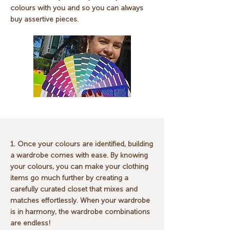
colours with you and so you can always
buy assertive pieces.
1. Once your colours are identified, building
a wardrobe comes with ease. By knowing
your colours, you can make your clothing
items go much further by creating a
carefully curated closet that mixes and
matches effortlessly. When your wardrobe
is in harmony, the wardrobe combinations
are endless!