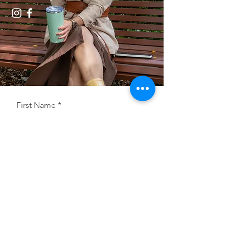
First Name
Last Name
Email
Postcode