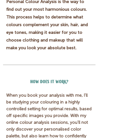
Personal Colour Analysis is the way to
find out your most harmonious colours.
This process helps to determine what
colours complement your skin, hair, and
eye tones, making it easier for you to
choose clothing and makeup that will
make you look your absolute best.
HOW DOES IT WORK?
When you book your analysis with me, I'll
be studying your colouring in a highly
controlled setting for optimal results, based
off specific images you provide
. With my
online colour analysis sessions, you'll not
only discover your personalised color
palette, but also learn how to confidently