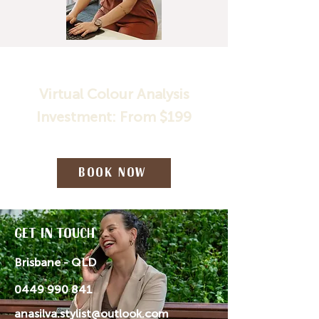
Virtual Colour Analysis
Investment: From $199
Book Now
Get in Touch
Brisbane - QLD
0449 990 841
anasilva.stylist@outlook.com