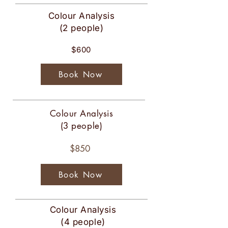
Colour Analysis
(2 people)
$600
Book Now
Colour Analysis
(3 people)
$850
Book Now
Colour Analysis
(4 people)