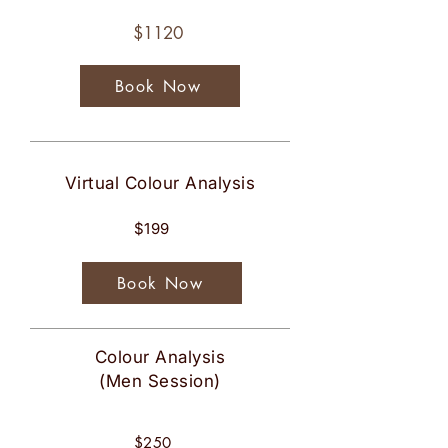
$1120
Book Now
Virtual Colour Analysis
$199
Book Now
Colour Analysis
(Men Session)
$250