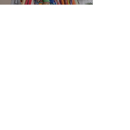
EXPLORE
SERVICES
Home
Personal Colour
Analysis
About
Group Colour Analysis
Colour Analysis
Corporate Workshops
HCA Experience
Virtual Colour Analysis
FAQ
Bespoke Experiences
Contact
Gift Cards
Book Now
STUDIO
Brisbane, Queensland Australia
contact@houseofcolouranalysis.com.a
u