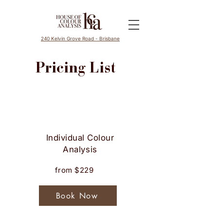
240 Kelvin Grove Road - Brisbane
Pricing List
Services
Investment
Individual Colour
Analysis
Book Now
from $229
Book Now