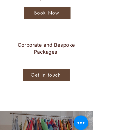
Book Now
Corporate and Bespoke
Packages
Get in touch