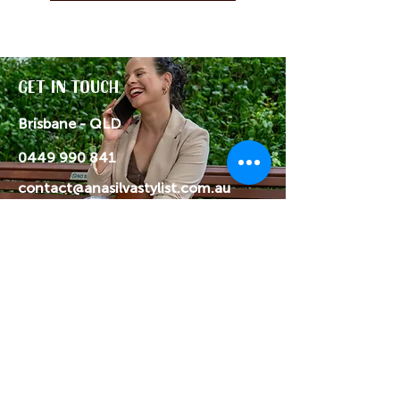
Get in Touch
Brisbane - QLD
0449 990 841
contact@anasilvastylist.com.au
Get in touch if you have any
questions or want something