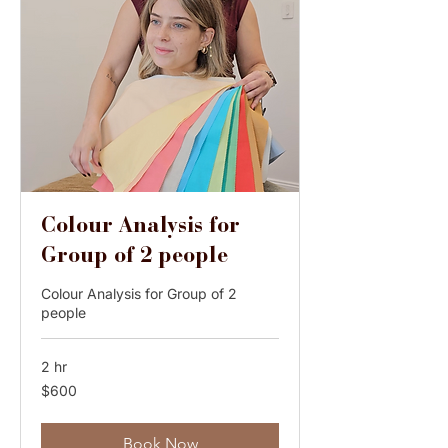
Colour Analysis for
Group of 2 people
Colour Analysis for Group of 2
people
2 hr
600
$600
Australian
dollars
Book Now