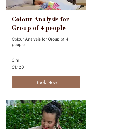
Colour Analysis for
Group of 4 people
Colour Analysis for Group of 4
people
3 hr
1,120
$1,120
Australian
dollars
Book Now