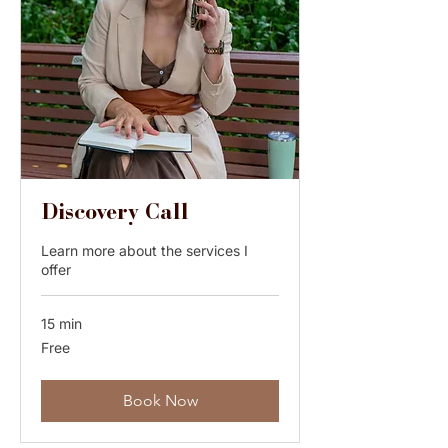
Discovery Call
Learn more about the services I
offer
15 min
Free
Free
Book Now