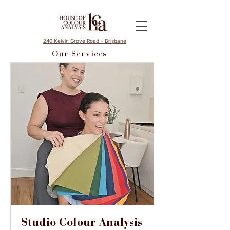
240 Kelvin Grove Road - Brisbane
Our Services
Studio Colour Analysis