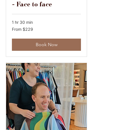
- Face to face
1 hr 30 min
From
From $229
229
Australian
dollars
Book Now