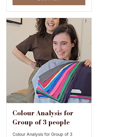
Colour Analysis for
Group of 3 people
Colour Analysis for Group of 3