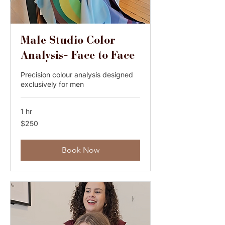
Male Studio Color
Analysis- Face to Face
Precision colour analysis designed
exclusively for men
1 hr
250
$250
Australian
dollars
Book Now