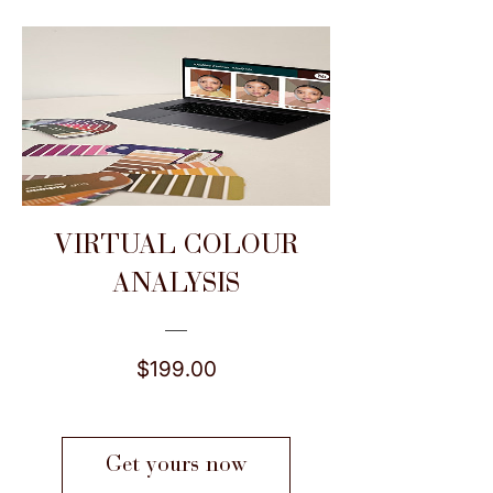
VIRTUAL COLOUR
ANALYSIS
Price
$199.00
Get yours now