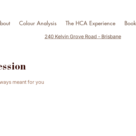
bout
Colour Analysis
The HCA Experience
Boo
240 Kelvin Grove Road - Brisbane
ession
lways meant for you