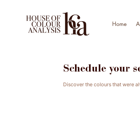
Home
A
Schedule your s
Discover the colours that were a