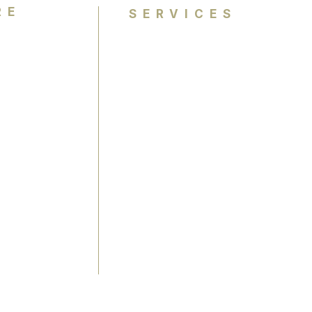
RE
SERVICES
Personal Colour Analysis
Group Colour Analysis
lysis
Corporate Workshops
ience
Virtual Colour Analysis
Bespoke Experiences
Gift Cards