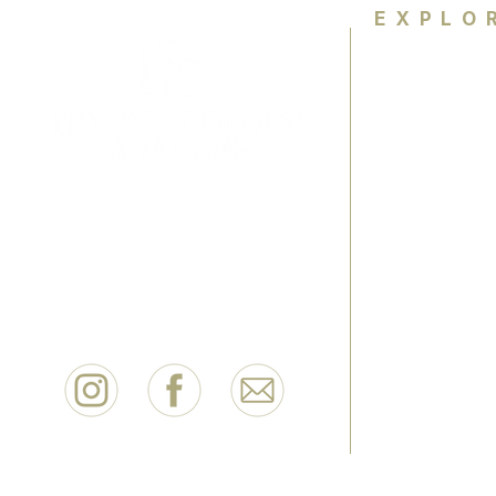
EXPLO
Home
About
Colour Ana
Empowering women wth colour
knowledge and personal style to
HCA Exper
feel confident for life.
FAQ
Contact
Book Now