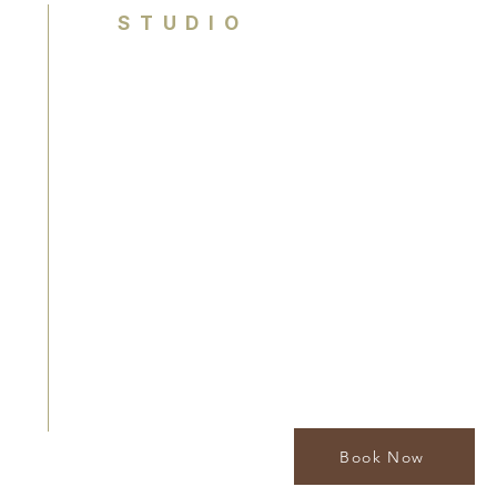
STUDIO
Brisbane, Queensland
Australia
contact@houseofcolouranalysis.com.
0449 990 841
By appointment only
Book Now