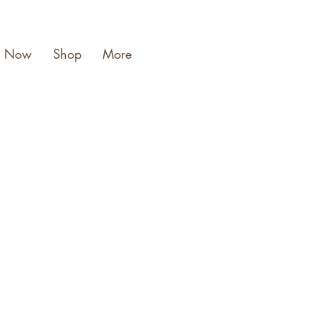
k Now
Shop
More