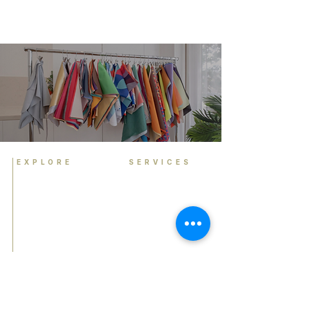
EXPLORE
SERVICES
Home
Personal Colour
Analysis
About
Group Colour Analysis
Colour Analysis
Corporate Workshops
HCA Experience
Virtual Colour Analysis
FAQ
Bespoke Experiences
Contact
Gift Cards
Book Now