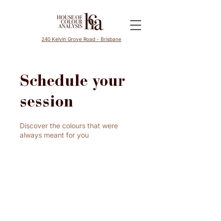
240 Kelvin Grove Road - Brisbane
Schedule your
session
Discover the colours that were
always meant for you