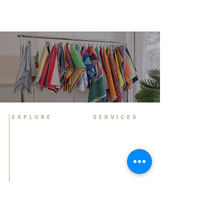
EXPLORE
SERVICES
Home
Personal Colour
Analysis
About
Group Colour Analysis
Colour Analysis
Corporate Workshops
HCA Experience
Virtual Colour Analysis
FAQ
Bespoke Experiences
Contact
Gift Cards
Book Now