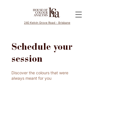
240 Kelvin Grove Road - Brisbane
Schedule your
session
Discover the colours that were
always meant for you