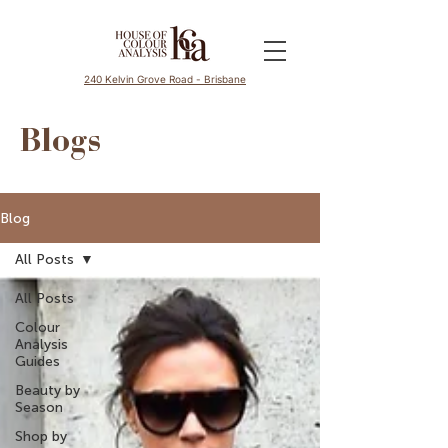
240 Kelvin Grove Road - Brisbane
Blogs
Blog
All Posts
All Posts
Colour
Analysis
Guides
Beauty by
Season
Shop by