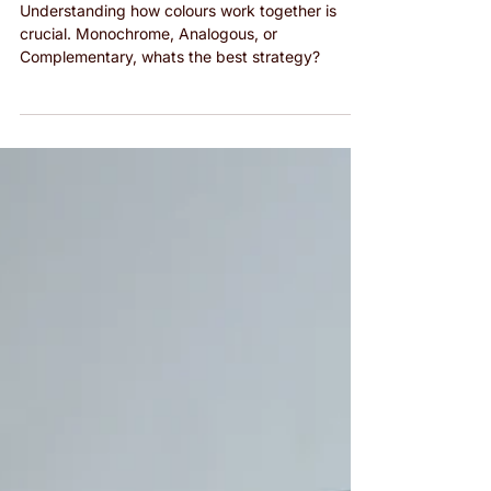
Monochrome, Analogous, and
Complementary Outfits
Understanding how colours work together is
crucial. Monochrome, Analogous, or
Complementary, whats the best strategy?