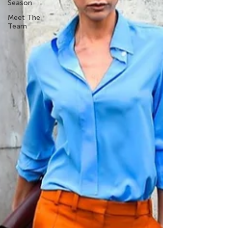
Season
Meet The
Team