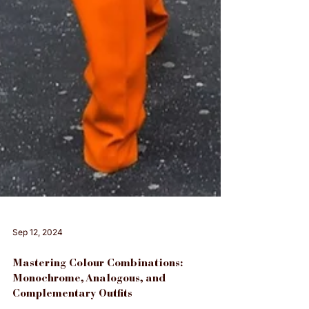
Sep 12, 2024
Mastering Colour Combinations: