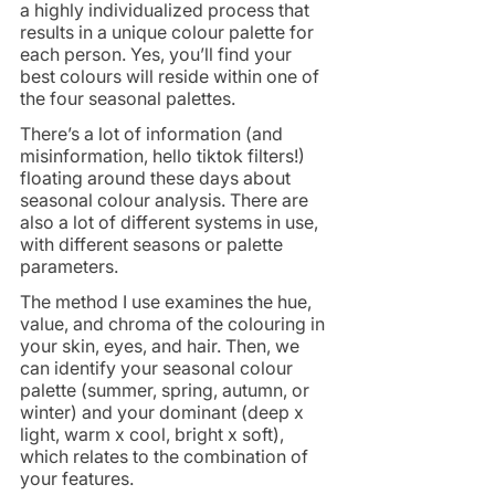
a highly individualized process that 
results in a unique colour palette for 
each person. Yes, you’ll find your 
best colours will reside within one of 
the four seasonal palettes.
There’s a lot of information (and 
misinformation, hello tiktok filters!) 
floating around these days about 
seasonal colour analysis. There are 
also a lot of different systems in use, 
with different seasons or palette 
parameters. 
The method I use examines the hue, 
value, and chroma of the colouring in 
your skin, eyes, and hair. Then, we 
can identify your seasonal colour 
palette (summer, spring, autumn, or 
winter) and your dominant (deep x 
light, warm x cool, bright x soft), 
which relates to the combination of 
your features.