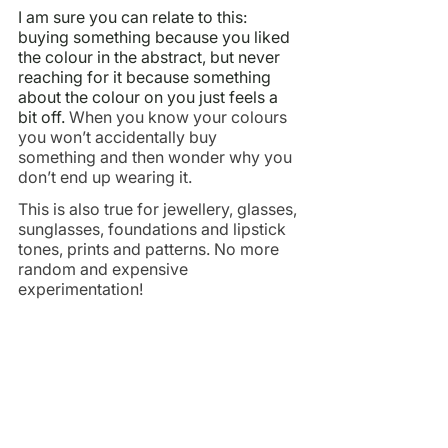
I am sure you can relate to this: 
buying something because you liked 
the colour in the abstract, but never 
reaching for it because something 
about the colour on you just feels a 
bit off. 
When you know your colours 
you won’t accidentally buy 
something and then wonder why you 
don’t end up wearing it.
This is also true for jewellery, glasses, 
sunglasses, foundations and lipstick 
tones, prints and patterns. No more 
random and expensive 
experimentation!