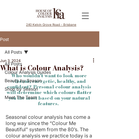
240 Kelvin Grove Road - Brisbane
Post
All Posts
Jun 3, 2024
All Posts
What is Colour Analysis?
Colour Analysis Guides
Who wouldn’t want to look more 
Beauty by Season
vibrant, energetic, healthy, and 
confident? Personal colour analysis 
Shop by Season
will determine which colours flatter 
Meet The Team
you the most based on your natural 
features.  
Seasonal colour analysis has come a 
long way since the “Colour Me 
Beautiful” system from the 80’s. The 
colour analysis we practice today is a 