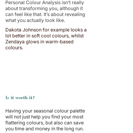
Personal Colour Analysis isn’t really 
about transforming you, although it 
can feel like that. It’s about revealing 
what you actually look like.
Dakota Johnson for example looks a 
lot better in soft cool colours, whilst 
Zendaya glows in warm-based 
colours.
Is it worth it?
Having your seasonal colour palette 
will not just help you find your most 
flattering colours, but also can save 
you time and money in the long run. 