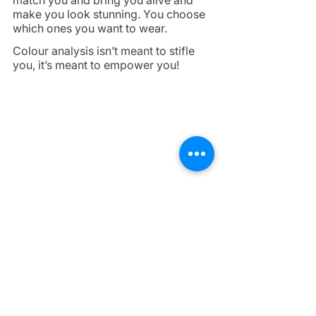
match you and bring you alive and 
make you look stunning. You choose 
which ones you want to wear. 
Colour analysis isn’t meant to stifle 
you, it’s meant to empower you!
Don't waste any more of your time or 
money and book your session today 
by 
clicking here
. If you are unsure 
and want to have a chat first, feel free 
to send me a message! 