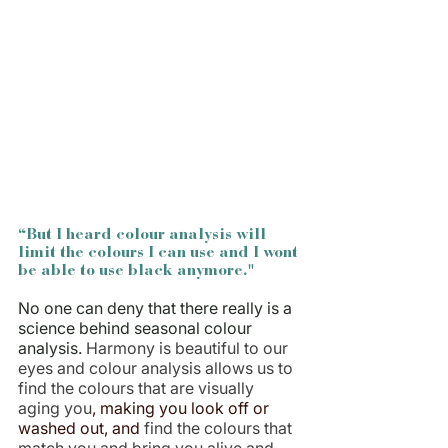
“But I heard colour analysis will 
limit the colours I can use and I wont 
be able to use black anymore."
No one can deny that there really is a 
science behind seasonal colour 
analysis.
Harmony is beautiful to our 
eyes and colour analysis allows us to 
find the colours that are visually 
aging you
, making you look off or 
washed out, and 
find the colours that 