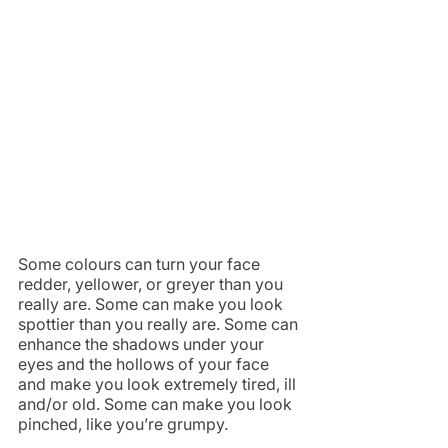
Some colours can turn your face 
redder, yellower, or greyer than you 
really are. Some can make you look 
spottier than you really are. Some can 
enhance the shadows under your 
eyes and the hollows of your face 
and make you look extremely tired, ill 
and/or old. Some can make you look 
pinched, like you’re grumpy.