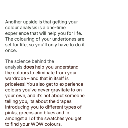
Another upside is that getting your 
colour analysis is a one-time 
experience that will help you for life. 
The colouring of your undertones are 
set for life, so you'll only have to do it 
once.
The science behind the 
analysis 
does
 help you understand 
the colours to eliminate from your 
wardrobe – and that in itself is 
priceless! You also get to experience 
colours you’ve never gravitate to on 
your own, and it’s not about someone 
telling you, its about the drapes 
introducing you to different types of 
pinks, greens and blues and in 
amongst all of the swatches you get 
to find your WOW colours.