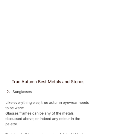
True Autumn Best Metals and Stones
Sunglasses 
Like everything else, true autumn eyewear needs 
to be warm. 
Glasses frames can be any of the metals 
discussed above, or indeed any colour in the 
palette. 