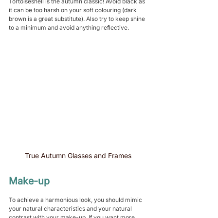
Tortoiseshell is the autumn classic! Avoid black as 
it can be too harsh on your soft colouring (dark 
brown is a great substitute). Also try to keep shine 
to a minimum and avoid anything reflective.
True Autumn Glasses and Frames
Make-up
To achieve a harmonious look, you should mimic 
your natural characteristics and your natural 
contrast with your make-up. If you want more 