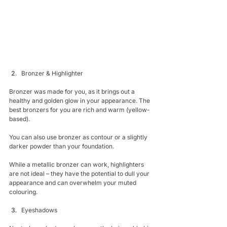
Bronzer & Highlighter 
Bronzer was made for you, as it brings out a 
healthy and golden glow in your appearance. The 
best bronzers for you are rich and warm (yellow-
based).
You can also use bronzer as contour or a slightly 
darker powder than your foundation.
While a metallic bronzer can work, highlighters 
are not ideal – they have the potential to dull your 
appearance and can overwhelm your muted 
colouring.
Eyeshadows 