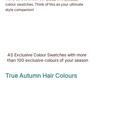
colour swatches. Think of this as your ultimate 
style companion!
AS Exclusive Colour Swatches with more 
than 100 exclusive colours of your season
True Autumn Hair Colours 