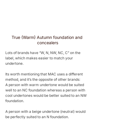
True (Warm) Autumn foundation and 
concealers
Lots of brands have “W, N, NW, NC, C” on the 
label, which makes easier to match your 
undertone. 
Its worth mentioning that MAC uses a different 
method, and it’s the opposite of other brands: 
A person with warm undertone would be suited 
well to an NC foundation whereas a person with 
cool undertones would be better suited to an NW 
foundation. 
A person with a beige undertone (neutral) would 
be perfectly suited to an N foundation.