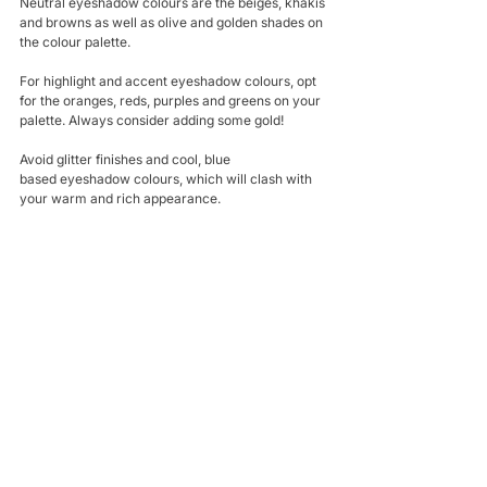
Neutral eyeshadow colours are the beiges, khakis 
and browns as well as olive and golden shades on 
the colour palette.
For highlight and accent eyeshadow colours, opt 
for the oranges, reds, purples and greens on your 
palette. Always consider adding some gold!
Avoid glitter finishes and cool, blue 
based eyeshadow colours, which will clash with 
your warm and rich appearance.