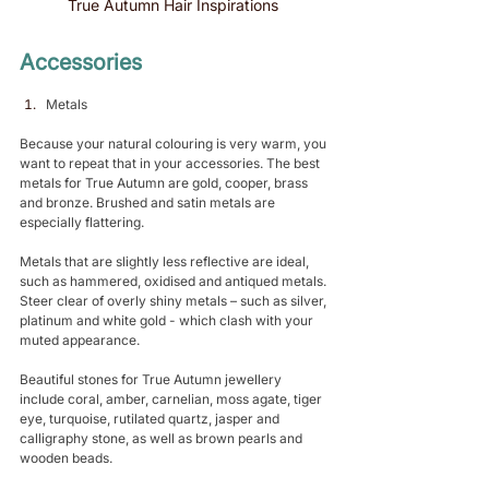
True Autumn Hair Inspirations 
Accessories 
Metals 
Because your natural colouring is very warm, you 
want to repeat that in your accessories. The best 
metals for True Autumn are gold, cooper, brass 
and bronze. Brushed and satin metals are 
especially flattering.
Metals that are slightly less reflective are ideal, 
such as hammered, oxidised and antiqued metals. 
Steer clear of overly shiny metals – such as silver, 
platinum and white gold - which clash with your 
muted appearance.
Beautiful stones for True Autumn jewellery 
include coral, amber, carnelian, moss agate, tiger 
eye, turquoise, rutilated quartz, jasper and 
calligraphy stone, as well as brown pearls and 
wooden beads.