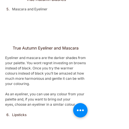
Mascara and Eyeliner 
True Autumn Eyeliner and Mascara 
Eyeliner and mascara are the darker shades from 
your palette. You wont regret investing on browns 
instead of black. Once you try the warmer 
colours instead of black you’ll be amazed at how 
much more harmonious and gentle it can be with 
your colouring.
As an eyeliner, you can use any colour from your 
palette and, if you want to bring out your 
eyes, choose an eyeliner in a similar colour.
Lipsticks 
True Autumn lipstick colours are a range of 