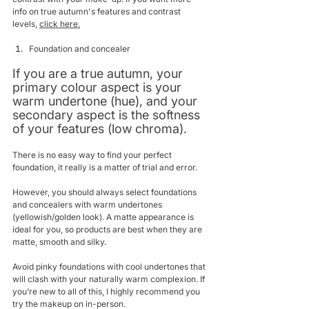
info on true autumn's features and contrast 
levels, 
click here.
Foundation and concealer
If you are a true autumn, your 
primary colour aspect is your 
warm undertone (hue), and your 
secondary aspect is the softness 
of your features (low chroma). 
There is no easy way to find your perfect 
foundation, it really is a matter of trial and error.
However, you should always select foundations 
and concealers with warm undertones 
(yellowish/golden look). A matte appearance is 
ideal for you, so products are best when they are 
matte, smooth and silky. 
Avoid pinky foundations with cool undertones that 
will clash with your naturally warm complexion. If 
you’re new to all of this, I highly recommend you 
try the makeup on in-person. 