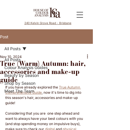
240 Kelvin Grove Road - Brisbane
Post
All Posts
Nov 10, 2024
All Posts
True (Warm) Autumn: hair,
Colour Analysis Guides
accessories and make-up
Beauty by Season
guide
Shop by Season
If you have already explored the 
True Autumn 
Meet The Team
Comprehensive Guide
, now it's time to dig into 
this season's hair, accessories and make-up 
guide! 
Considering that you are  one step ahead and 
want to always have your best colours with you 
(and stop spending money on impulsive buys), 
make sure to check our 
digital
 and 
physical