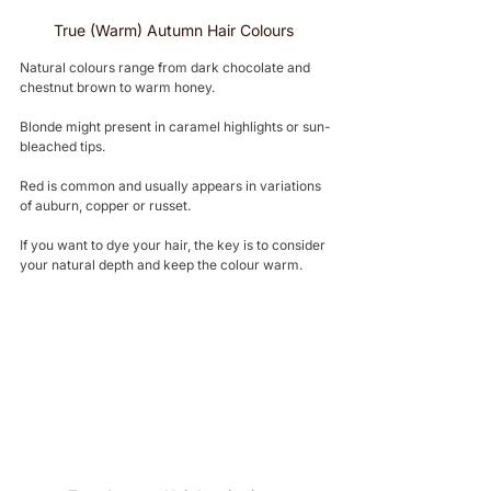
True (Warm) Autumn Hair Colours 
Natural colours range from dark chocolate and 
chestnut brown to warm honey.
Blonde might present in caramel highlights or sun-
bleached tips.
Red is common and usually appears in variations 
of auburn, copper or russet.
If you want to dye your hair, the key is to consider 
your natural depth and keep the colour warm.