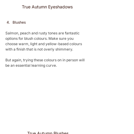
True Autumn Eyeshadows 
Blushes 
Salmon, peach and rusty tones are fantastic 
options for blush colours. Make sure you 
choose warm, light and yellow-based colours 
with a finish that is not overly shimmery.
But again, trying these colours on in person will 
be an essential learning curve. 
True Autumn Blushes