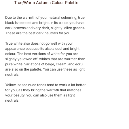
True/Warm Autumn Colour Palette
Due to the warmth of your natural colouring, true 
black is too cool and bright. In its place, you have 
dark browns and very dark, slightly-olive greens. 
These are the best dark neutrals for you.
True white also does not go well with your 
appearance because its also a cool and bright 
colour. The best versions of white for you are 
slightly yellowed off-whites that are warmer than 
pure white. Variations of beige, cream, and ecru 
are also on the palette. You can use these as light 
neutrals.
Yellow-based nude tones tend to work a lot better 
for you, as they bring the warmth that matches 
your beauty. You can also use them as light 
neutrals.