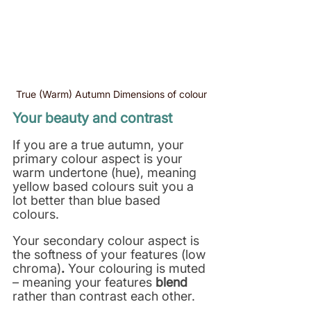
True (Warm) Autumn Dimensions of colour
Your beauty and contrast
If you are a true autumn, your 
primary colour aspect is your 
warm undertone (hue), meaning 
yellow based colours suit you a 
lot better than blue based 
colours. 
Your secondary colour aspect is 
the softness of your features (low 
chroma)
. 
Your colouring is muted 
– meaning your features 
blend
rather than contrast each other.