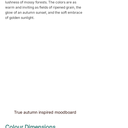
lushness of mossy forests. The colors are as 
warm and inviting as fields of ripened grain, the 
glow of an autumn sunset, and the soft embrace 
of golden sunlight.
True autumn inspired moodboard 
Colour Dimensions 