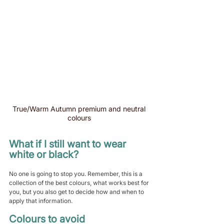
True/Warm Autumn premium and neutral 
colours 
What if I still want to wear 
white or black?
No one is going to stop you. Remember, this is a 
collection of the best colours, what works best for 
you, but you also get to decide how and when to 
apply that information.
Colours to avoid