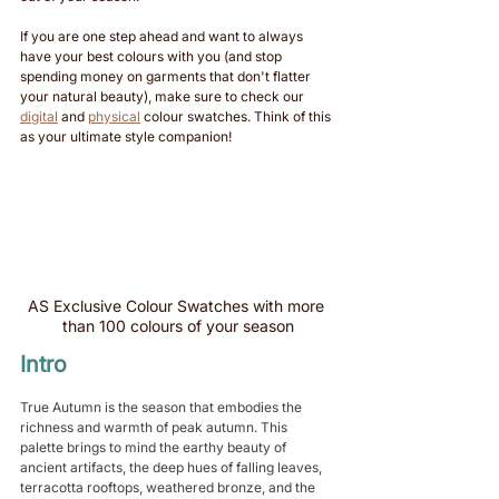
If you are one step ahead and want to always 
have your best colours with you (and stop 
spending money on garments that don't flatter 
your natural beauty), make sure to check our 
digital
 and 
physical
 colour swatches. Think of this 
as your ultimate style companion!
AS Exclusive Colour Swatches with more 
than 100 colours of your season
Intro
True Autumn is the season that embodies the 
richness and warmth of peak autumn. This 
palette brings to mind the earthy beauty of 
ancient artifacts, the deep hues of falling leaves, 
terracotta rooftops, weathered bronze, and the 