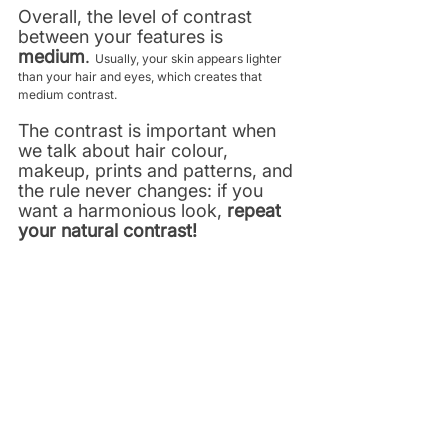
Overall, the level of contrast 
between your features is 
medium
. 
Usually, your skin appears lighter 
than your hair and eyes, which creates that 
medium contrast. 
The contrast is important when 
we talk about hair colour, 
makeup, prints and patterns, and 
the rule never changes: if you 
want a harmonious look,
 repeat 
your natural contrast!