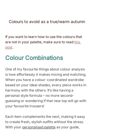
Colours to avoid as a true/warm autumn
If you want to learn how to use the colours that 
are not in your palette, make sure to read 
this 
post
. 
Colour Combinations 
One of my favourite things about colour analysis 
is how effortlessly it makes mixing and matching. 
When you have a colour-coordinated wardrobe 
based on your ideal shades, every piece works in 
harmony with the others. It’s like having a 
personal style formula – no more second-
guessing or wondering if that new top will go with 
your favourite trousers!
Each item complements the next, making it easy 
to create fresh, stylish outfits without the stress. 
With your 
personalised palette
 as your guide, 