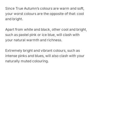
Since True Autumn’s colours are warm and soft, 
your worst colours are the opposite of that: cool 
and bright.
Apart from white and black, other cool and bright, 
such as pastel pink or ice blue, will clash with 
your natural warmth and richness.
Extremely bright and vibrant colours, such as 
intense pinks and blues, will also clash with your 
naturally muted colouring.