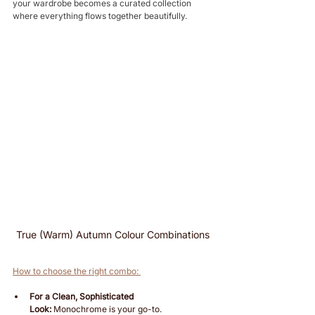
your wardrobe becomes a curated collection 
where everything flows together beautifully. 
True (Warm) Autumn Colour Combinations
How to choose the right combo: 
For a Clean, Sophisticated 
Look:
 Monochrome is your go-to.