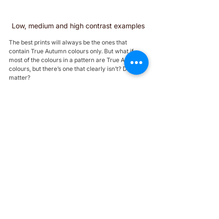
Low, medium and high contrast examples
The best prints will always be the ones that 
contain True Autumn colours only. But what if 
most of the colours in a pattern are True Autumn 
colours, but there’s one that clearly isn’t? Does it 
matter?
1. Try checking it against your face. If the colours 
are right, you’ll see 
similar effects to what you 
saw during your colour analysis (maybe your skin 
is brighter, your eyes pop, etc).
2. As a rule of thumb, an off colour is less likely to 
ruin a print if it’s:
a neutral;
from a nearby tone, like your sister palettes
a smaller element in the print 
See below some perfect prints if you are a true 
autumn: