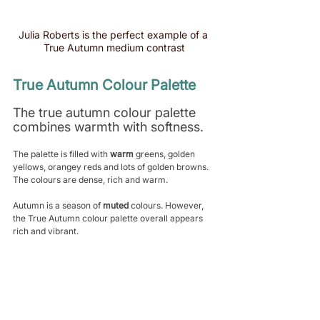
Julia Roberts is the perfect example of a 
True Autumn medium contrast
True Autumn Colour Palette
The true autumn colour palette 
combines warmth with softness. 
The palette is filled with 
warm
 greens, golden 
yellows, orangey reds and lots of golden browns. 
The colours are dense, rich and warm.
Autumn is a season of 
muted
 colours. However, 
the True Autumn colour palette overall appears 
rich and vibrant. 