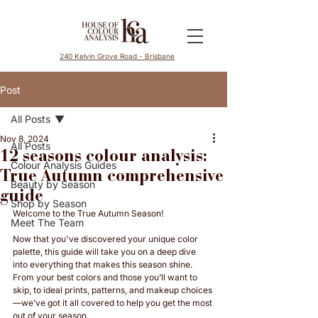
240 Kelvin Grove Road - Brisbane
Post
All Posts
Nov 8, 2024
All Posts
12 seasons colour analysis:
Colour Analysis Guides
True Autumn comprehensive
Beauty by Season
guide
Shop by Season
Welcome to the True Autumn Season! 
Meet The Team
Now that you've discovered your unique color 
palette, this guide will take you on a deep dive 
into everything that makes this season shine. 
From your best colors and those you’ll want to 
skip, to ideal prints, patterns, and makeup choices
—we’ve got it all covered to help you get the most 
out of your season. 