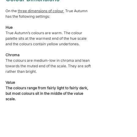
On the 
three dimensions of colour
, True Autumn 
has the following settings:
Hue
True Autumn’s colours are warm. The colour 
palette sits at the warmest end of the hue scale 
and the colours contain yellow undertones.
Chroma
The colours are medium-low in chroma and lean 
towards the muted end of the scale. They are soft 
rather than bright.
Value
The colours range from fairly light to fairly dark, 
but most colours sit in the middle of the value 
scale. 