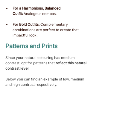
For a Harmonious, Balanced 
Outfit:
 Analogous combos.
For Bold Outfits:
 Complementary 
combinations are perfect to create that 
impactful look. 
Patterns and Prints 
Since your natural colouring has medium 
contrast, opt for patterns that 
reflect this natural 
contrast level.
Below you can find an example of low, medium 
and high contrast respectively.