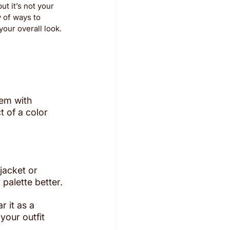
t it’s not your 
 of ways to 
our overall look. 
hem with 
t of a color 
 jacket or 
 palette better.
 it as a 
our outfit 