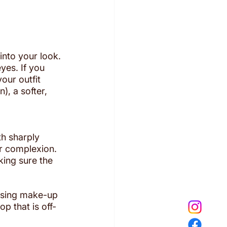
into your look. 
yes. If you 
our outfit 
), a softer, 
th sharply 
ur complexion.
king sure the 
using make-up 
p that is off-