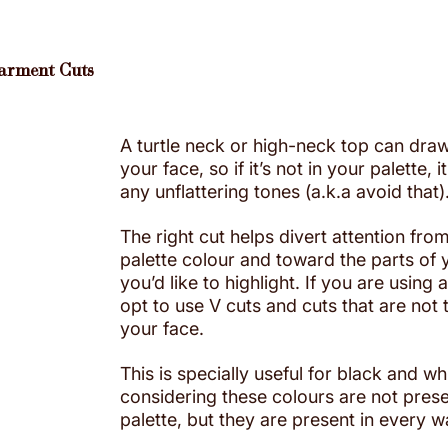
Garment Cuts
A turtle neck or high-neck top can draw
your face, so if it’s not in your palette, 
any unflattering tones (a.k.a avoid that)
The right cut helps divert attention from
palette colour and toward the parts of 
you’d like to highlight. If you are using a
opt to use V cuts and cuts that are not 
your face. 
This is specially useful for black and whi
considering these colours are not prese
palette, but they are present in every 