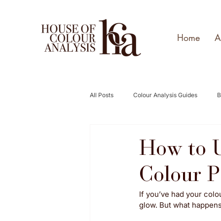
Home
A
All Posts
Colour Analysis Guides
B
How to U
Colour P
If you’ve had your colo
glow. But what happens w