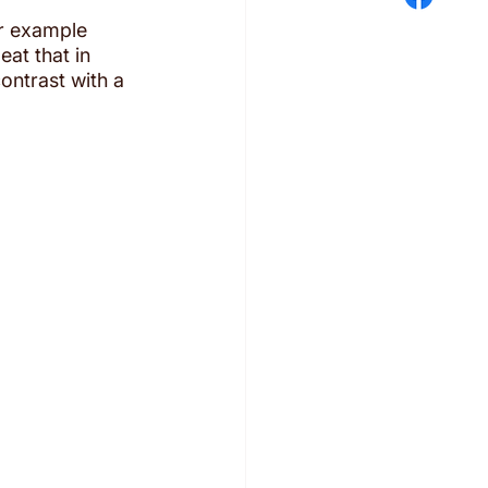
or example 
at that in 
ntrast with a 