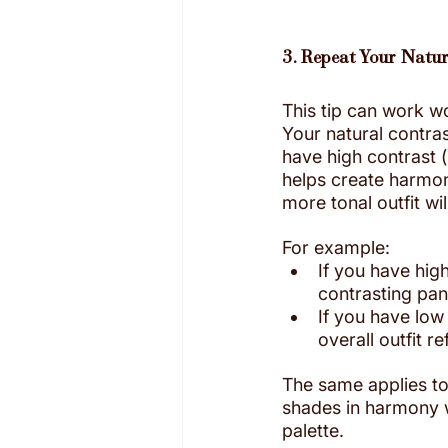
3. Repeat Your Natur
This tip can work w
Your natural contras
have high contrast (l
helps create harmony.
more tonal outfit wi
For example:
If you have high
contrasting pan
If you have low
overall outfit r
The same applies to
shades in harmony wi
palette. 