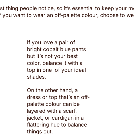
st thing people notice, so it’s essential to keep your mo
 If you want to wear an off-palette colour, choose to we
If you love a pair of 
bright cobalt blue pants 
but it’s not your best  
color, balance it with a 
top in one  of your ideal 
shades.
On the other hand, a 
dress or top that’s an off-
palette colour can be 
layered with a scarf, 
jacket, or cardigan in a 
flattering hue to balance 
things out.