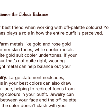
luence the Colour Balance
 best friend when working with off-palette colours! Yo
 plays a role in how the entire outfit is perceived.
arm metals like gold and rose gold 
mer skin tones, while cooler metals 
hite gold suit cooler undertones. If your 
our that’s not quite right, wearing 
ight metal can help balance out your 
lry:
 Large statement necklaces, 
gs in your best colors can also draw 
r face, helping to redirect focus from 
ing colours in your outfit. Jewelry can 
r between your face and the off-palette 
 the color doesn’t clash with your 