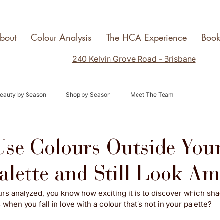
bout
Colour Analysis
The HCA Experience
Boo
240 Kelvin Grove Road - Brisbane
eauty by Season
Shop by Season
Meet The Team
se Colours Outside You
alette and Still Look A
urs analyzed, you know how exciting it is to discover which sh
hen you fall in love with a colour that’s not in your palette? 