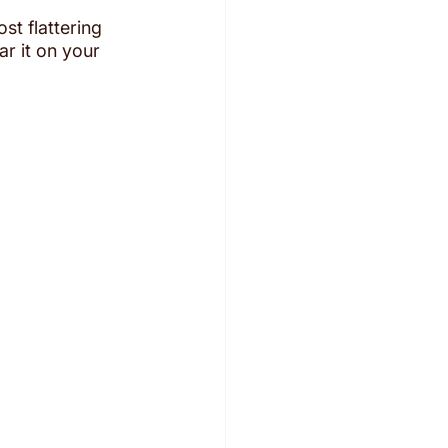
st flattering 
ar it on your 