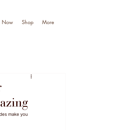
k Now
Shop
More
r
mazing
ades make you 