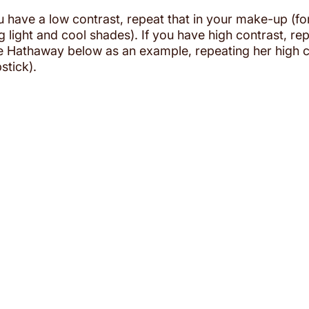
ou have a low contrast, repeat that in your make-up (f
light and cool shades). If you have high contrast, repe
Hathaway below as an example, repeating her high co
stick). 