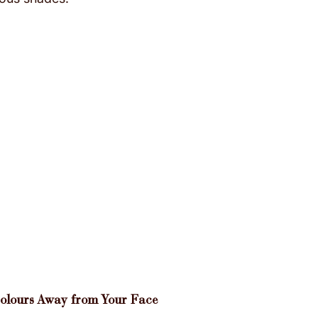
Colours Away from Your Face