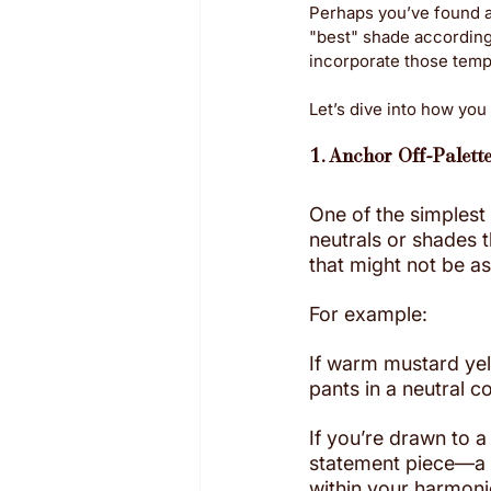
Perhaps you’ve found a 
"best" shade according 
incorporate those tempt
Let’s dive into how you
1. Anchor Off-Palett
One of the simplest
neutrals or shades t
that might not be as
For example:
If warm mustard yello
pants in a neutral c
If you’re drawn to a
statement piece—a b
within your harmon