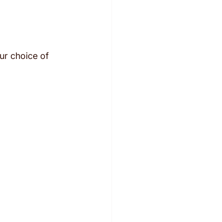
ur choice of 