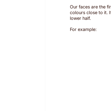
Our faces are the fir
colours close to it.
lower half.
For example: