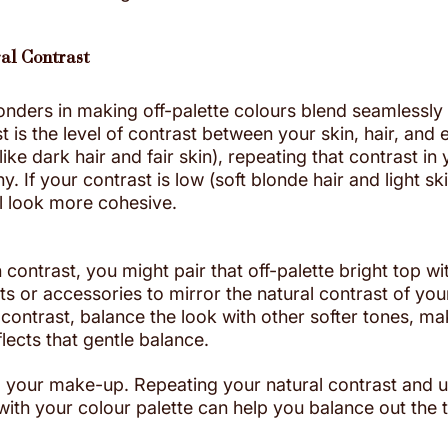
al Contrast
onders in making off-palette colours blend seamlessly 
t is the level of contrast between your skin, hair, and e
ike dark hair and fair skin), repeating that contrast in y
 If your contrast is low (soft blonde hair and light skin
ll look more cohesive.
 contrast, you might pair that off-palette bright top wi
ts or accessories to mirror the natural contrast of yo
 contrast, balance the look with other softer tones, ma
eflects that gentle balance.
 your make-up. Repeating your natural contrast and 
th your colour palette can help you balance out the to