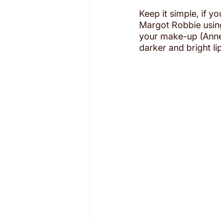
Keep it simple, if y
Margot Robbie using 
your make-up (Anne 
darker and bright lip