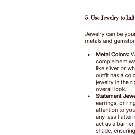
5. Use Jewelry to Inf
Jewelry can be your
metals and gemstones
Metal Colors:
 W
complement war
like silver or w
outfit has a col
jewelry in the r
overall look.
Statement Jewe
earrings, or rin
attention to you
any less flatter
act as a barrie
shade, ensuring