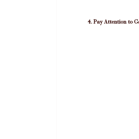
4. Pay Attention to 