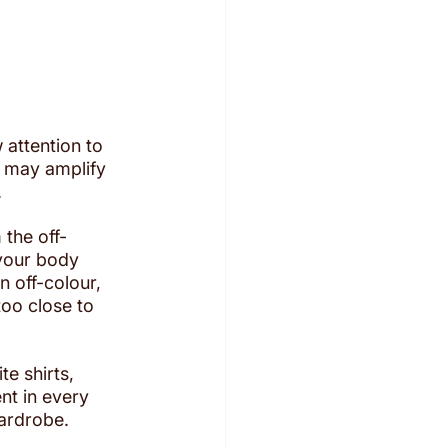
 attention to 
it may amplify 
.
 the off-
your body 
n off-colour, 
too close to 
te shirts, 
nt in every 
wardrobe.