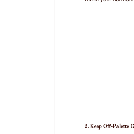
2. Keep Off-Palette 