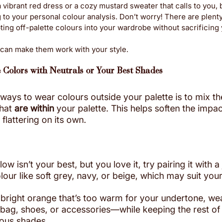
vibrant red dress or a cozy mustard sweater that calls to you, bu
to your personal colour analysis. Don’t worry! There are plenty
ing off-palette colours into your wardrobe without sacrificing y
 can make them work with your style.
e Colors with Neutrals or Your Best Shades
 ways to wear colours outside your palette is to mix t
hat 
are within
 your palette. This helps soften the impac
 flattering on its own.
w isn’t your best, but you love it, try pairing it with a
olour like soft grey, navy, or beige, which may suit your
 bright orange that’s too warm for your undertone, wear
ag, shoes, or accessories—while keeping the rest of y
ious shades.