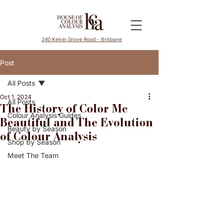
240 Kelvin Grove Road - Brisbane
Post
All Posts
Oct 1, 2024
All Posts
The History of Color Me
Colour Analysis Guides
Beautiful and The Evolution
Beauty by Season
of Colour Analysis
Shop by Season
Meet The Team