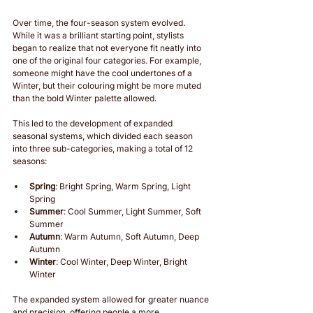
Over time, the four-season system evolved. 
While it was a brilliant starting point, stylists 
began to realize that not everyone fit neatly into 
one of the original four categories. For example, 
someone might have the cool undertones of a 
Winter, but their colouring might be more muted 
than the bold Winter palette allowed.
This led to the development of expanded 
seasonal systems, which divided each season 
into three sub-categories, making a total of 12 
seasons:
Spring
: Bright Spring, Warm Spring, Light 
Spring
Summer
: Cool Summer, Light Summer, Soft 
Summer
Autumn
: Warm Autumn, Soft Autumn, Deep 
Autumn
Winter
: Cool Winter, Deep Winter, Bright 
Winter
The expanded system allowed for greater nuance 
and precision, offering people a more 