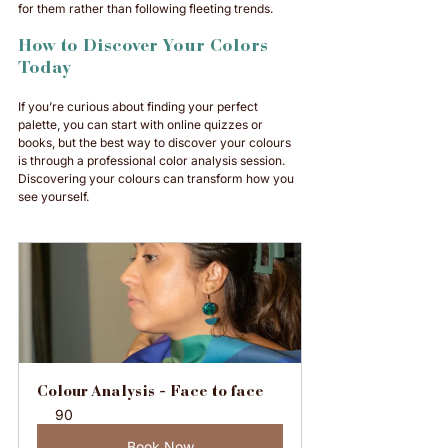
for them rather than following fleeting trends.
How to Discover Your Colors 
Today
If you’re curious about finding your perfect 
palette, you can start with online quizzes or 
books, but the best way to discover your colours 
is through a professional color analysis session. 
Discovering your colours can transform how you 
see yourself.
Colour Analysis - Face to face
90
Book Now