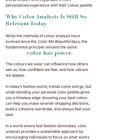
personalized experience with their colour palette.
Why Color Analysis Is Still So 
Relevant Today
While the methods of colour analysis have 
evolved since the 
Color Me Beautiful
 days, the 
fundamental principle remains the same: 
color has power. 
The colours we wear can influence how others 
see us, how confident we feel, and how vibrant 
we appear.
In today’s fashion world, trends come and go, but 
understanding your personal color palette gives 
you a timeless edge. Knowing your best colors 
can help you make smarter shopping decisions, 
build a cohesive wardrobe, and always feel your 
best. 
In a world where fast fashion dominates, color 
analysis provides a sustainable approach by 
encouraging individuals to focus on what works 