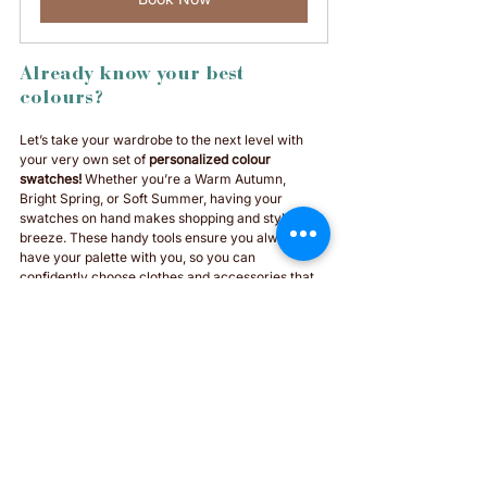
Already know your best 
colours? 
Let’s take your wardrobe to the next level with 
your very own set of 
personalized colour 
swatches!
 Whether you’re a Warm Autumn, 
Bright Spring, or Soft Summer, having your 
swatches on hand makes shopping and styling a 
breeze. These handy tools ensure you always 
have your palette with you, so you can 
confidently choose clothes and accessories that 
enhance your natural beauty. All 12 seasons 
available :) 