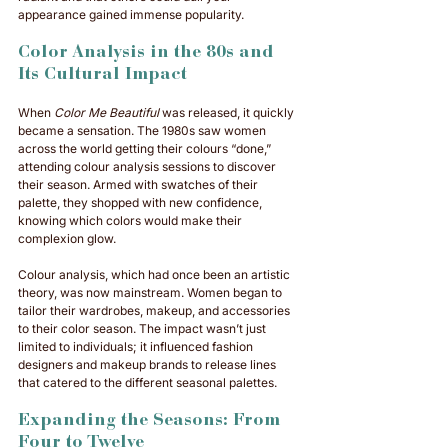
appearance gained immense popularity.
Color Analysis in the 80s and 
Its Cultural Impact
When 
Color Me Beautiful
 was released, it quickly 
became a sensation. The 1980s saw women 
across the world getting their colours “done,” 
attending colour analysis sessions to discover 
their season. Armed with swatches of their 
palette, they shopped with new confidence, 
knowing which colors would make their 
complexion glow.
Colour analysis, which had once been an artistic 
theory, was now mainstream. Women began to 
tailor their wardrobes, makeup, and accessories 
to their color season. The impact wasn’t just 
limited to individuals; it influenced fashion 
designers and makeup brands to release lines 
that catered to the different seasonal palettes.
Expanding the Seasons: From 
Four to Twelve