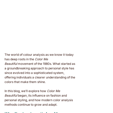
The world of colour analysis as we know it today 
has deep roots in the 
Color Me 
Beautiful
 movement of the 1980s. What started as 
a groundbreaking approach to personal style has 
since evolved into a sophisticated system, 
offering individuals a clearer understanding of the 
colors that make them shine. 
In this blog, we’ll explore how 
Color Me 
Beautiful
 began, its influence on fashion and 
personal styling, and how modern color analysis 
methods continue to grow and adapt.