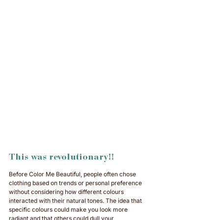
This was revolutionary!!
Before Color Me Beautiful, people often chose 
clothing based on trends or personal preference 
without considering how different colours 
interacted with their natural tones. The idea that 
specific colours could make you look more 
radiant and that others could dull your 