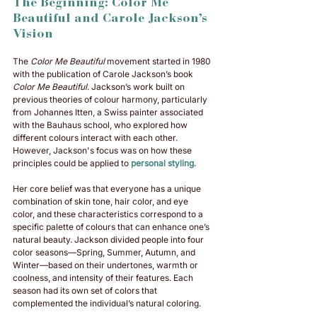
The Beginning: Color Me 
Beautiful and Carole Jackson’s 
Vision
The 
Color Me Beautiful
 movement started in 1980 
with the publication of Carole Jackson’s book 
Color Me Beautiful
. Jackson’s work built on 
previous theories of colour harmony, particularly 
from Johannes Itten, a Swiss painter associated 
with the Bauhaus school, who explored how 
different colours interact with each other. 
However, Jackson's focus was on how these 
principles could be applied to 
personal styling
.
Her core belief was that everyone has a unique 
combination of skin tone, hair color, and eye 
color, and these characteristics correspond to a 
specific palette of colours that can enhance one’s 
natural beauty. Jackson divided people into four 
color seasons—Spring, Summer, Autumn, and 
Winter—based on their undertones, warmth or 
coolness, and intensity of their features. Each 
season had its own set of colors that 
complemented the individual’s natural coloring.