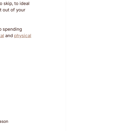
 skip, to ideal 
 out of your 
p spending 
tal
 and 
physical
eason