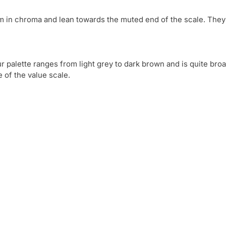
 in chroma and lean towards the muted end of the scale. They a
palette ranges from light grey to dark brown and is quite broad
e of the value scale. 