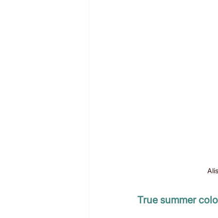
Ali
True summer colou