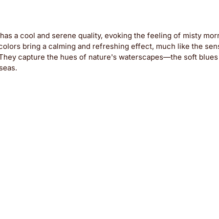
as a cool and serene quality, evoking the feeling of misty mor
colors bring a calming and refreshing effect, much like the sens
. They capture the hues of nature's waterscapes—the soft blues
 seas.