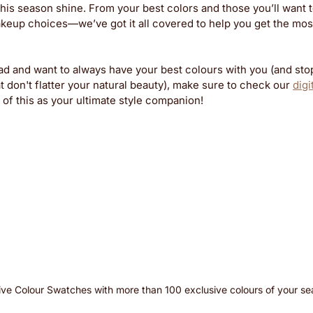
his season shine. From your best colors and those you’ll want to
akeup choices—we’ve got it all covered to help you get the most
ead and want to always have your best colours with you (and sto
don't flatter your natural beauty), make sure to check our 
digi
of this as your ultimate style companion!
ive Colour Swatches with more than 100 exclusive colours of your s