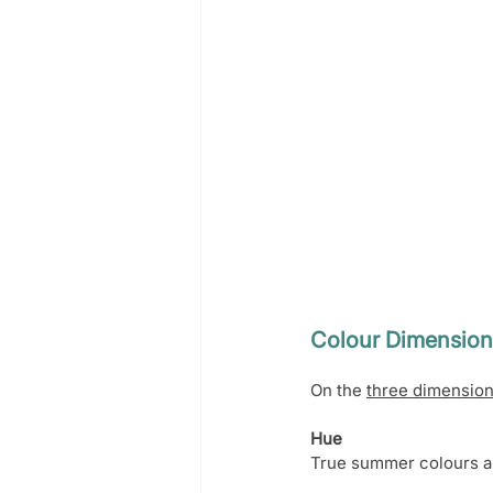
Colour Dimension
On the 
three dimension
Hue
True summer colours ar