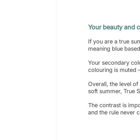
Your beauty and c
If you are a true s
meaning blue based 
Your secondary colo
colouring is muted 
Overall, the level o
soft summer, True S
The contrast is impo
and the rule never 