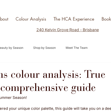
bout
Colour Analysis
The HCA Experience
Boo
240 Kelvin Grove Road - Brisbane
eauty by Season
Shop by Season
Meet The Team
ns colour analysis: True
comprehensive guide
Summer Season! 
red your unique color palette, this guide will take you on a dee