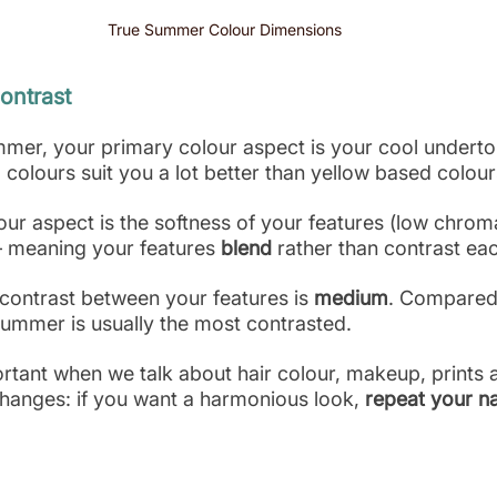
True Summer Colour Dimensions 
ontrast
ummer, your primary colour aspect is your cool underto
colours suit you a lot better than yellow based colour
ur aspect is the softness of your features (low chrom
– meaning your features 
blend
 rather than contrast ea
f contrast between your features is 
medium
. Compared 
ummer is usually the most contrasted.
rtant when we talk about hair colour, makeup, prints 
changes: if you want a harmonious look,
 repeat your na