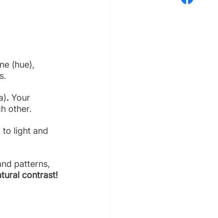
ne (hue), 
s. 
a)
. 
Your 
ch other.
to light and 
and patterns, 
tural contrast!