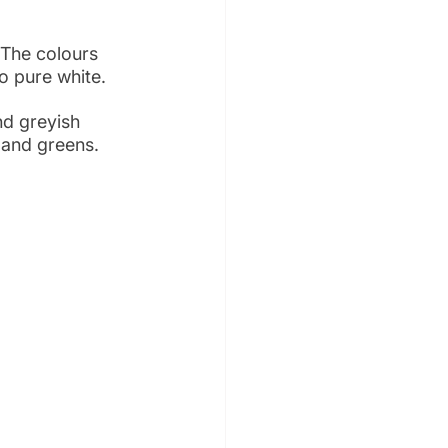
 The colours 
o pure white.
nd greyish 
s and greens.