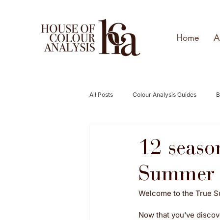
Home
A
All Posts
Colour Analysis Guides
B
12 seaso
Summer 
Welcome to the True 
Now that you've discove