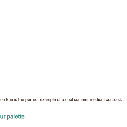
son Brie is the perfect example of a cool summer medium contrast.
r palette