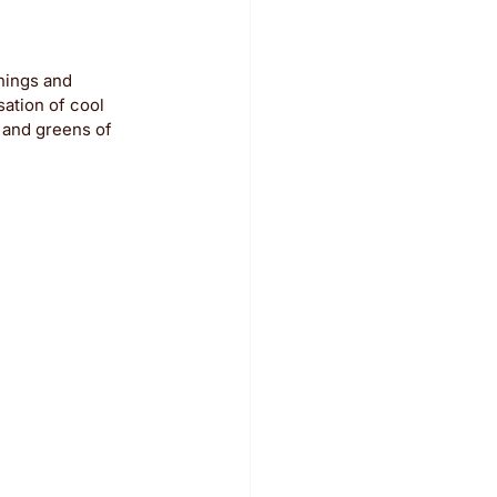
nings and 
ation of cool 
 and greens of 