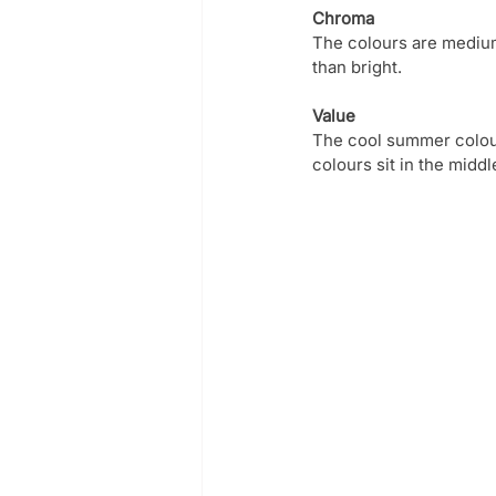
Chroma
The colours are medium
than bright.
Value
The cool summer colour 
colours sit in the middl