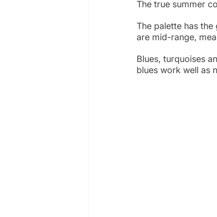
The true summer col
The palette has the
are mid-range, meani
Blues, turquoises a
blues work well as n