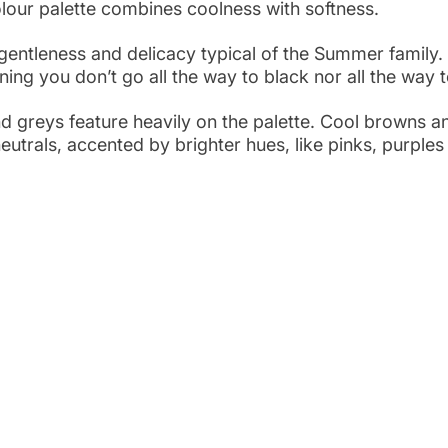
our palette combines coolness with softness. 
 gentleness and delicacy typical of the Summer family.
ng you don’t go all the way to black nor all the way t
nd greys feature heavily on the palette. Cool browns a
eutrals, accented by brighter hues, like pinks, purple