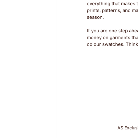
everything that makes t
prints, patterns, and m
season. 
If you are one step ah
money on garments that 
colour swatches. Think 
AS Exclus