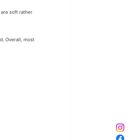
re soft rather 
. Overall, most 