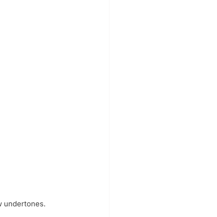
w undertones. 