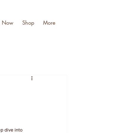
k Now
Shop
More
p dive into 