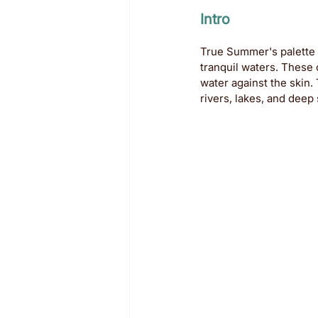
Intro
True Summer's palette h
tranquil waters. These 
water against the skin
rivers, lakes, and deep