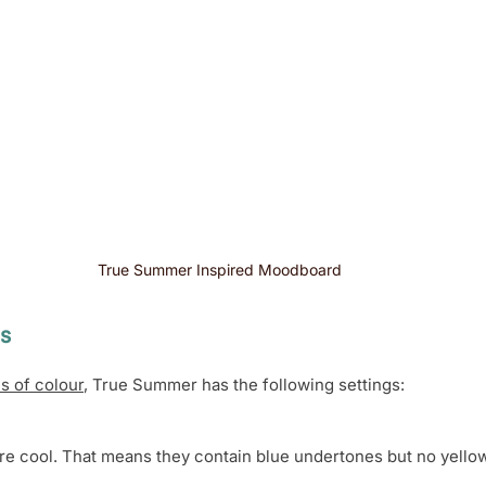
True Summer Inspired Moodboard 
s 
s of colour
, True Summer has the following settings:
e cool. That means they contain blue undertones but no yello