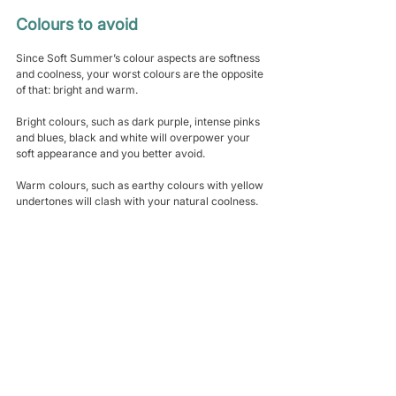
Colours to avoid
Since Soft Summer’s colour aspects are softness 
and coolness, your worst colours are the opposite 
of that: bright and warm.
Bright colours, such as dark purple, intense pinks 
and blues, black and white will overpower your 
soft appearance and you better avoid. 
Warm colours, such as earthy colours with yellow 
undertones will clash with your natural coolness.