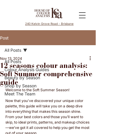
240 Kelvin Grove Road - Brisbane
Post
All Posts
Nov 13, 2024
All Posts
12 seasons colour analysis:
Colour Analysis Guides
Soft Summer comprehensive
Beauty by Season
guide
Shop by Season
Welcome to the Soft Summer Season! 
Meet The Team
Now that you've discovered your unique color 
palette, this guide will take you on a deep dive 
into everything that makes this season shine. 
From your best colors and those you’ll want to 
skip, to ideal prints, patterns, and makeup choices
—we’ve got it all covered to help you get the most 
out of your season. 