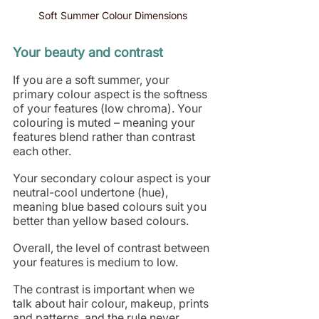
Soft Summer Colour Dimensions 
Your beauty and contrast
If you are a soft summer, your 
primary colour aspect is the softness 
of your features (low chroma). Your 
colouring is muted – meaning your 
features blend rather than contrast 
each other.
Your secondary colour aspect is your 
neutral-cool undertone (hue), 
meaning blue based colours suit you 
better than yellow based colours. 
Overall, the level of contrast between 
your features is medium to low.
The contrast is important when we 
talk about hair colour, makeup, prints 
and patterns, and the rule never 