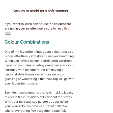
Colours to avoid as a soft summer
If you want to learn how to use the colours that 
are not in your palette, make sure to read 
this 
post
. 
Colour Combinations 
One of my favourite things about colour analysis 
is how effortlessly it makes mixing and matching. 
When you have a colour-coordinated wardrobe 
based on your ideal shades, every piece works in 
harmony with the others. It’s like having a 
personal style formula – no more second-
guessing or wondering if that new top will go with 
your favourite trousers!
Each item complements the next, making it easy 
to create fresh, stylish outfits without the stress. 
With your 
personalised palette
 as your guide, 
your wardrobe becomes a curated collection 
where everything flows together beautifully. 