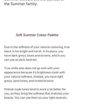
the Summer family.
Soft Summer Colour Palette 
Due to the softness of your natural colouring, true 
black is too bright and harsh. In its place, you 
have dark greys, blues and browns, which you 
can use as dark neutrals.
True white also does not go well with your 
appearance because it’s brightness clash with 
your natural softness. Instead, you have light 
greys, sand tones, and muted browns.
Pinkish nude tones tend to work a lot better for 
you, as they bring the softness that matches your 
beauty. You can use them as your light neutrals.