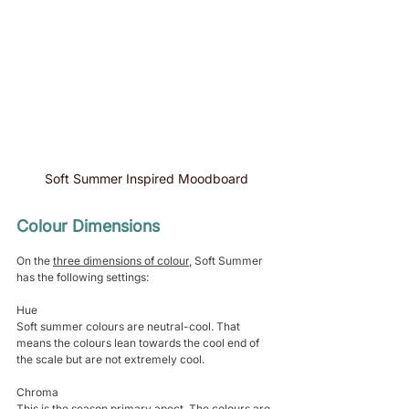
Soft Summer Inspired Moodboard
Colour Dimensions 
On the 
three dimensions of colour
, Soft Summer 
has the following settings:
Hue
Soft summer colours are neutral-cool. That 
means the colours lean towards the cool end of 
the scale but are not extremely cool.
Chroma
This is the season primary apect. The colours are 