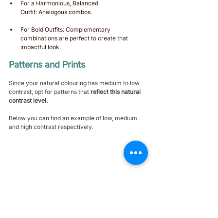
For a Harmonious, Balanced 
Outfit: Analogous combos.
For Bold Outfits: Complementary 
combinations are perfect to create that 
impactful look. 
Patterns and Prints 
Since your natural colouring has medium to low 
contrast, opt for patterns that 
reflect this natural 
contrast level.
Below you can find an example of low, medium 
and high contrast respectively.