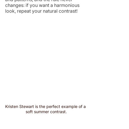
changes: if you want a harmonious 
look, repeat your natural contrast!
Kristen Stewart is the perfect example of a 
soft summer contrast.