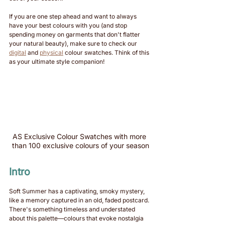
If you are one step ahead and want to always 
have your best colours with you (and stop 
spending money on garments that don't flatter 
your natural beauty), make sure to check our 
digital
 and 
physical
 colour swatches. Think of this 
as your ultimate style companion!
AS Exclusive Colour Swatches with more 
than 100 exclusive colours of your season
Intro
Soft Summer has a captivating, smoky mystery, 
like a memory captured in an old, faded postcard. 
There's something timeless and understated 
about this palette—colours that evoke nostalgia 