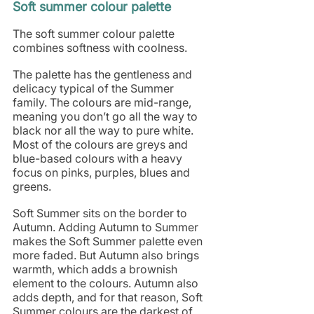
Soft summer colour palette
The soft summer colour palette 
combines softness with coolness. 
The palette has the gentleness and 
delicacy typical of the Summer 
family. The colours are mid-range, 
meaning you don’t go all the way to 
black nor all the way to pure white. 
Most of the colours are greys and 
blue-based colours with a heavy 
focus on pinks, purples, blues and 
greens. 
Soft Summer sits on the border to 
Autumn. Adding Autumn to Summer 
makes the Soft Summer palette even 
more faded. But Autumn also brings 
warmth, which adds a brownish 
element to the colours. Autumn also 
adds depth, and for that reason, Soft 
Summer colours are the darkest of 