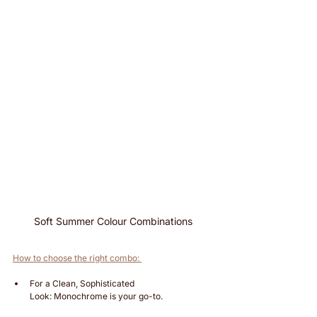
Soft Summer Colour Combinations
How to choose the right combo: 
For a Clean, Sophisticated 
Look: Monochrome is your go-to.