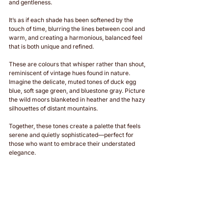
and gentleness. 
It’s as if each shade has been softened by the 
touch of time, blurring the lines between cool and 
warm, and creating a harmonious, balanced feel 
that is both unique and refined.
These are colours that whisper rather than shout, 
reminiscent of vintage hues found in nature. 
Imagine the delicate, muted tones of duck egg 
blue, soft sage green, and bluestone gray. Picture 
the wild moors blanketed in heather and the hazy 
silhouettes of distant mountains. 
Together, these tones create a palette that feels 
serene and quietly sophisticated—perfect for 
those who want to embrace their understated 
elegance.