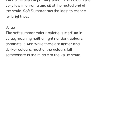
very low in chroma and sit at the muted end of 
the scale. Soft Summer has the least tolerance 
for brightness.
Value
The soft summer colour palette is medium in 
value, meaning neither light nor dark colours 
dominate it. And while there are lighter and 
darker colours, most of the colours fall 
somewhere in the middle of the value scale.