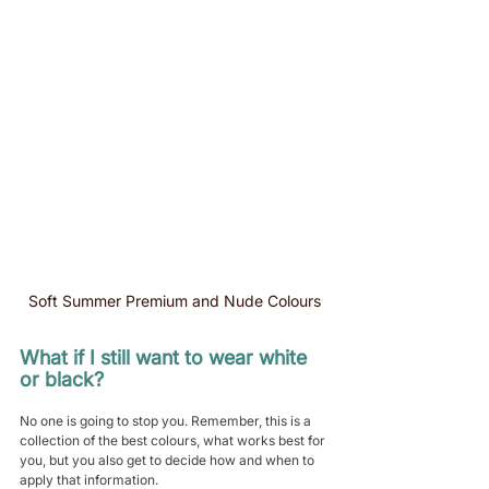
Soft Summer Premium and Nude Colours
What if I still want to wear white 
or black?
No one is going to stop you. Remember, this is a 
collection of the best colours, what works best for 
you, but you also get to decide how and when to 
apply that information.