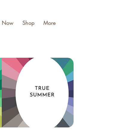
k Now
Shop
More