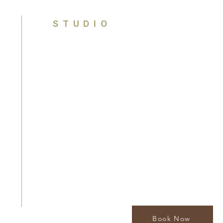
STUDIO
Brisbane, Queensland
Australia
contact@houseofcolouranalysis.com.
0449 990 841
By appointment only
Book Now