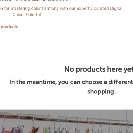
n for mastering color harmony with our expertly curated Digital
Colour Palette!
 products
No products here yet.
In the meantime, you can choose a differen
shopping.