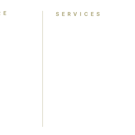
RE
SERVICES
Personal Colour Analysis
Group Colour Analysis
lysis
Corporate Workshops
ience
Virtual Colour Analysis
Bespoke Experiences
Gift Cards