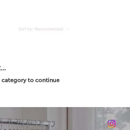
Sort by:
Recommended
..
t category to continue