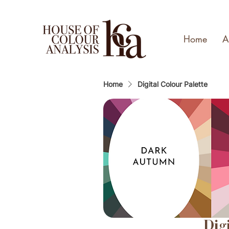
Home
A
Home
Digital Colour Palette
Dig