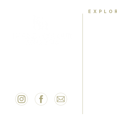
EXPLO
Home
About
Colour Ana
Empowering women wth colour
knowledge and personal style to
HCA Exper
feel confident for life.
FAQ
Contact
Book Now