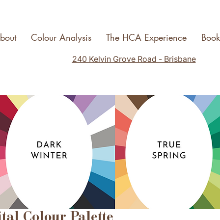
bout
Colour Analysis
The HCA Experience
Boo
240 Kelvin Grove Road - Brisbane
ital Colour Palette