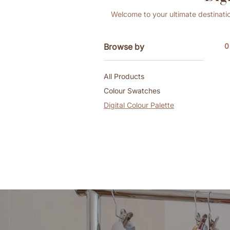
Welcome to your ultimate destinatio
Browse by
0
All Products
Colour Swatches
Digital Colour Palette