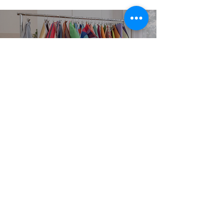
EXPLORE
SERVICES
Home
Personal Colour
Analysis
About
Group Colour Analysis
Colour Analysis
Corporate Workshops
HCA Experience
Virtual Colour Analysis
FAQ
Bespoke Experiences
Contact
Gift Cards
Book Now
STUDIO