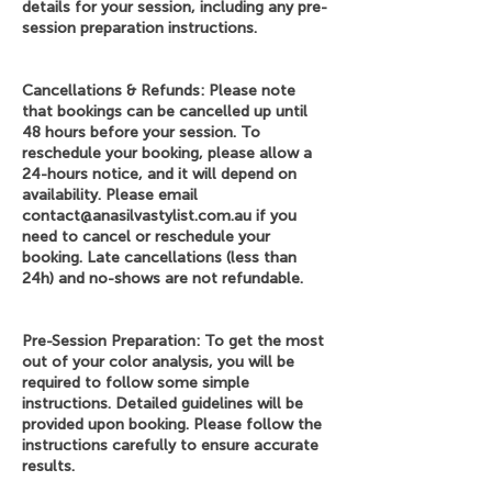
details for your session, including any pre-
session preparation instructions.
Cancellations & Refunds: Please note
that bookings can be cancelled up until
48 hours before your session. To
reschedule your booking, please allow a
24-hours notice, and it will depend on
availability. Please email
contact@anasilvastylist.com.au if you
need to cancel or reschedule your
booking. Late cancellations (less than
24h) and no-shows are not refundable.
Pre-Session Preparation: To get the most
out of your color analysis, you will be
required to follow some simple
instructions. Detailed guidelines will be
provided upon booking. Please follow the
instructions carefully to ensure accurate
results.