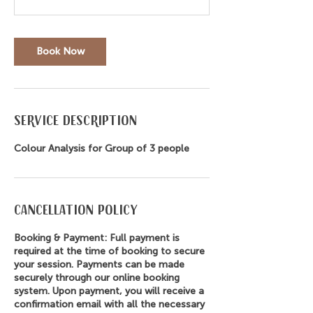
Book Now
Service Description
Colour Analysis for Group of 3 people
Cancellation Policy
Booking & Payment: Full payment is
required at the time of booking to secure
your session. Payments can be made
securely through our online booking
system. Upon payment, you will receive a
confirmation email with all the necessary