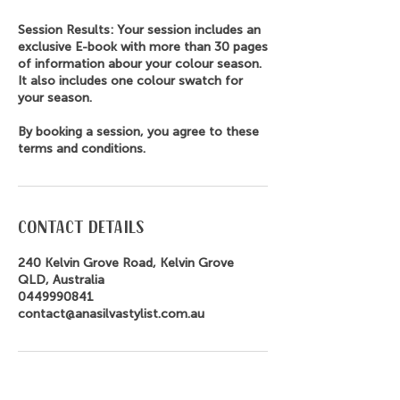
Session Results: Your session includes an
exclusive E-book with more than 30 pages
of information abour your colour season.
It also includes one colour swatch for
your season.
By booking a session, you agree to these
terms and conditions.
Contact Details
240 Kelvin Grove Road, Kelvin Grove
QLD, Australia
0449990841
contact@anasilvastylist.com.au