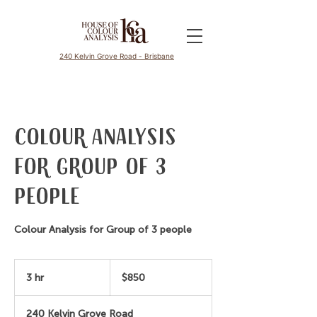
240 Kelvin Grove Road - Brisbane
Colour Analysis
for Group of 3
people
Colour Analysis for Group of 3 people
850
Australian
3 hr
3
$850
dollars
h
r
240 Kelvin Grove Road