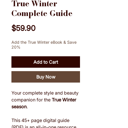
True Winter
Complete Guide
Price
$59.90
Add the True Winter eBook & Save
20%
Add to Cart
Buy Now
Your complete style and beauty
companion for the
True Winter
season
.
This 45+ page digital guide
(PDF) is an all-in-one resource