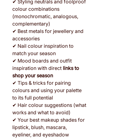
✔ Styling neutrals and foolproof
colour combinations
(monochromatic, analogous,
complementary)
✔ Best metals for jewellery and
accessories
✔ Nail colour inspiration to
match your season
✔ Mood boards and outfit
inspiration with direct
links to
shop your season
✔ Tips & tricks for pairing
colours and using your palette
to its full potential
✔ Hair colour suggestions (what
works and what to avoid)
✔ Your best makeup shades for
lipstick, blush, mascara,
eyeliner, and eyeshadow