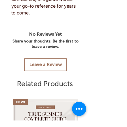
your go-to reference for years
to come.
No Reviews Yet
Share your thoughts. Be the first to
leave a review.
Leave a Review
Related Products
NEW!