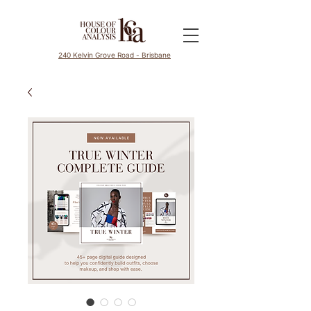
240 Kelvin Grove Road - Brisbane