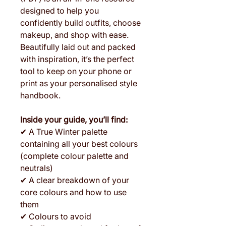
designed to help you
confidently build outfits, choose
makeup, and shop with ease.
Beautifully laid out and packed
with inspiration, it’s the perfect
tool to keep on your phone or
print as your personalised style
handbook.
Inside your guide, you’ll find:
✔ A True Winter palette
containing all your best colours
(complete colour palette and
neutrals)
✔ A clear breakdown of your
core colours and how to use
them
✔ Colours to avoid