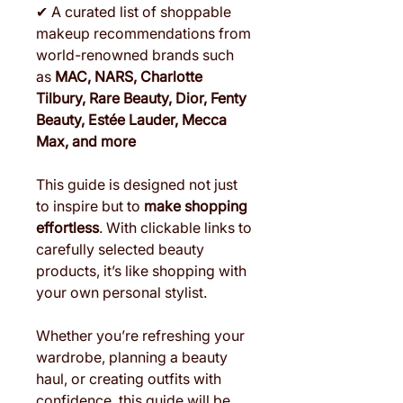
✔ A curated list of shoppable
makeup recommendations from
world-renowned brands such
as
MAC, NARS, Charlotte
Tilbury, Rare Beauty, Dior, Fenty
Beauty, Estée Lauder, Mecca
Max, and more
This guide is designed not just
to inspire but to
make shopping
effortless
. With clickable links to
carefully selected beauty
products, it’s like shopping with
your own personal stylist.
Whether you’re refreshing your
wardrobe, planning a beauty
haul, or creating outfits with
confidence, this guide will be