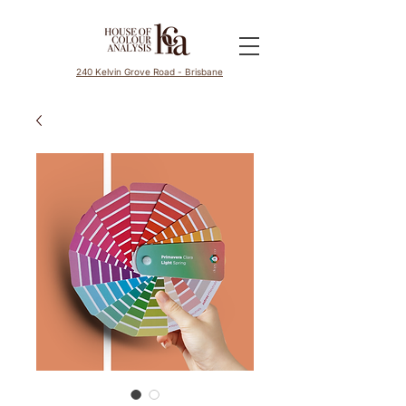
240 Kelvin Grove Road - Brisbane