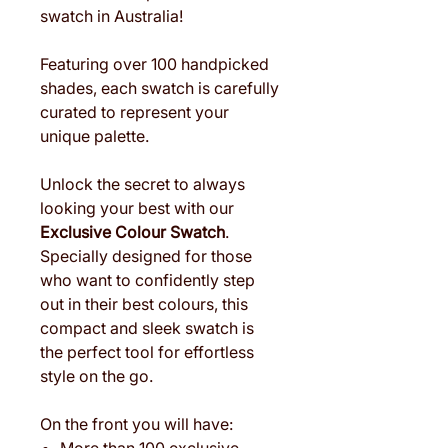
swatch in Australia!
Featuring over 100 handpicked
shades, each swatch is carefully
curated to represent your
unique palette.
Unlock the secret to always
looking your best with our
Exclusive Colour Swatch
.
Specially designed for those
who want to confidently step
out in their best colours, this
compact and sleek swatch is
the perfect tool for effortless
style on the go.
On the front you will have: