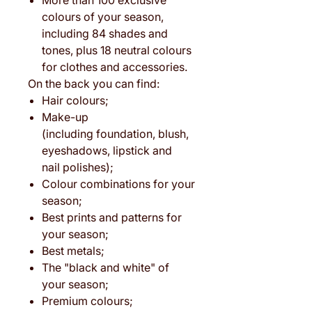
More than 100 exclusive
colours of your season,
including 84 shades and
tones, plus 18 neutral colours
for clothes and accessories.
On the back you can find:
Hair colours;
Make-up
(including foundation, blush,
eyeshadows, lipstick and
nail polishes);
Colour combinations for your
season;
Best prints and patterns for
your season;
Best metals;
The "black and white" of
your season;
Premium colours;