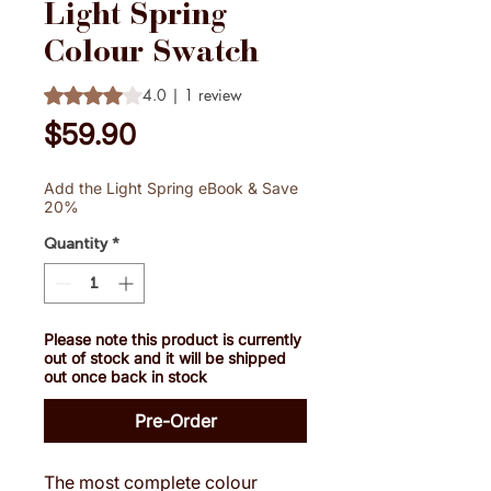
Light Spring
Colour Swatch
Rating is 4.0 out of five stars based on 1 review
4.0 | 1 review
Price
$59.90
Add the Light Spring eBook & Save
20%
Quantity
*
Please note this product is currently
out of stock and it will be shipped
out once back in stock
Pre-Order
The most complete colour