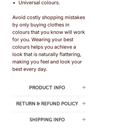
Universal colours.
Avoid costly shopping mistakes
by only buying clothes in
colours that you know will work
for you. Wearing your best
colours helps you achieve a
look that is naturally flattering,
making you feel and look your
best every day.
PRODUCT INFO
Crafted with quality materials, our
RETURN & REFUND POLICY
swatch is built to last. The colours
are printed on premium, easy-to-
We want you to be completely
flip cards, making it simple to
SHIPPING INFO
satisfied with your purchase. If you
compare and find the exact shade
are not, we’re here to help.
Shipping FREE australia-wide.
that flatters you the most.
Returns