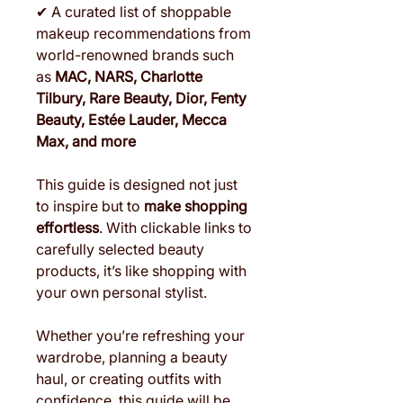
✔ A curated list of shoppable
makeup recommendations from
world-renowned brands such
as
MAC, NARS, Charlotte
Tilbury, Rare Beauty, Dior, Fenty
Beauty, Estée Lauder, Mecca
Max, and more
This guide is designed not just
to inspire but to
make shopping
effortless
. With clickable links to
carefully selected beauty
products, it’s like shopping with
your own personal stylist.
Whether you’re refreshing your
wardrobe, planning a beauty
haul, or creating outfits with
confidence, this guide will be