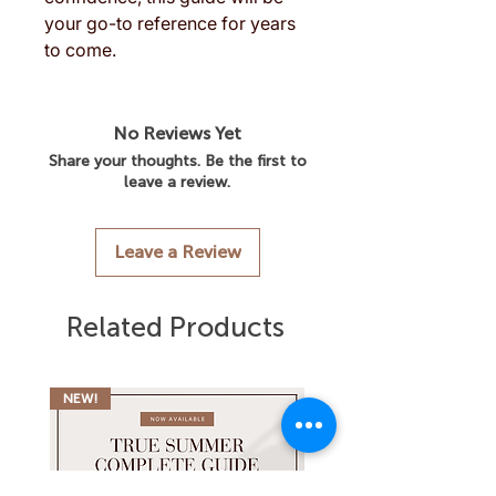
your go-to reference for years
to come.
No Reviews Yet
Share your thoughts. Be the first to
leave a review.
Leave a Review
Related Products
NEW!