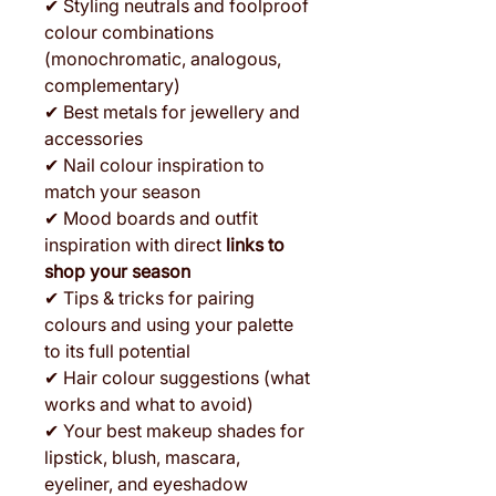
✔ Styling neutrals and foolproof
colour combinations
(monochromatic, analogous,
complementary)
✔ Best metals for jewellery and
accessories
✔ Nail colour inspiration to
match your season
✔ Mood boards and outfit
inspiration with direct
links to
shop your season
✔ Tips & tricks for pairing
colours and using your palette
to its full potential
✔ Hair colour suggestions (what
works and what to avoid)
✔ Your best makeup shades for
lipstick, blush, mascara,
eyeliner, and eyeshadow