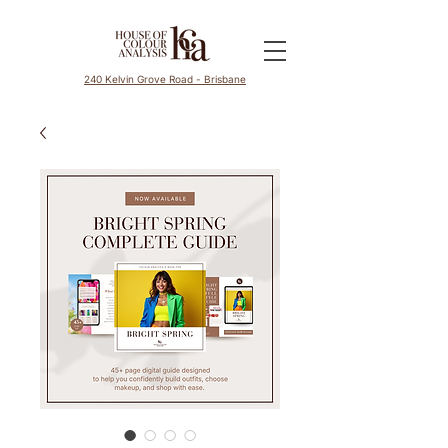
240 Kelvin Grove Road - Brisbane