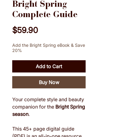
Bright Spring
Complete Guide
Price
$59.90
Add the Bright Spring eBook & Save
20%
Add to Cart
Buy Now
Your complete style and beauty
companion for the
Bright Spring
season
.
This 45+ page digital guide
(PDF) is an all-in-one resource