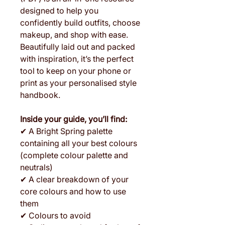
designed to help you
confidently build outfits, choose
makeup, and shop with ease.
Beautifully laid out and packed
with inspiration, it’s the perfect
tool to keep on your phone or
print as your personalised style
handbook.
Inside your guide, you’ll find:
✔ A Bright Spring palette
containing all your best colours
(complete colour palette and
neutrals)
✔ A clear breakdown of your
core colours and how to use
them
✔ Colours to avoid