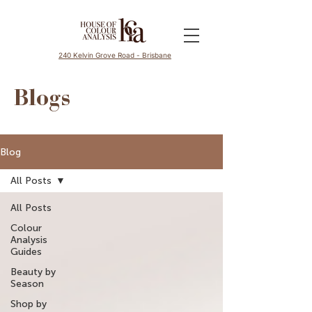
240 Kelvin Grove Road - Brisbane
Blogs
Blog
All Posts
All Posts
Colour
Analysis
Guides
Beauty by
Season
Shop by