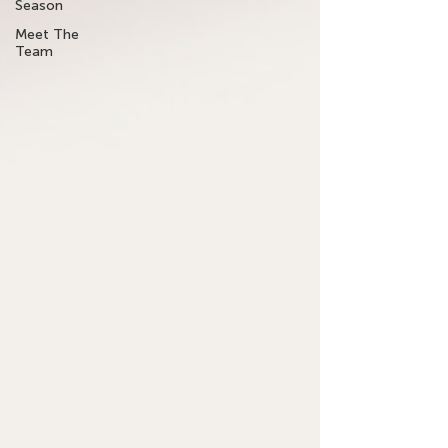
Season
Meet The
Team