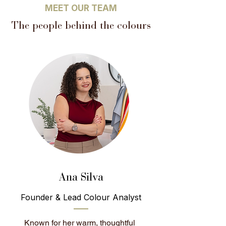
MEET OUR TEAM
The people behind the colours
Ana Silva
Founder & Lead Colour Analyst
Known for her warm, thoughtful 