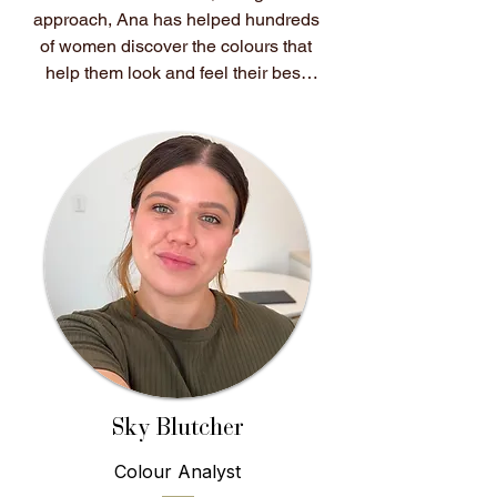
approach, Ana has helped hundreds 
of women discover the colours that 
help them look and feel their best.

After having her own colours 
analysed, Ana experienced first-
hand how transformative colour 
analysis could be. Shopping 
became easier, getting dressed felt 
effortless, and for the first time, her 
wardrobe truly worked for her. She 
knew she wanted to help other 
women experience that same 
feeling.

She believes colour analysis isn't 
Sky Blutcher
about following trends or changing 
Colour Analyst
who you are. It's about 