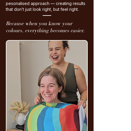
pesonalised approach — creating results
that don’t just look right, but feel right.
Because when you know your
colours,
everything becomes easier.