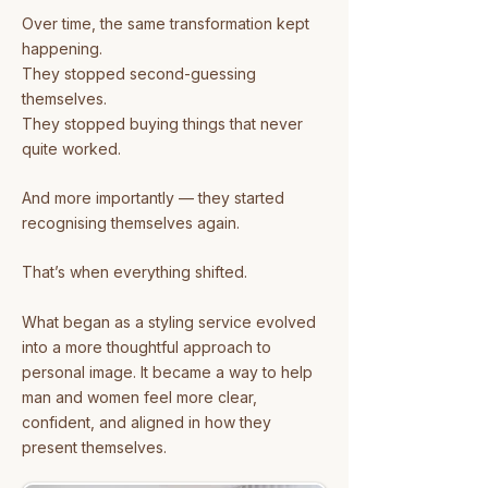
Over time, the same transformation kept
happening.
They stopped second-guessing
themselves.
They stopped buying things that never
quite worked.
And more importantly — they started
recognising themselves again.
That’s when everything shifted.
What began as a styling service evolved
into a more thoughtful approach to
personal image.
It became a way to help
man and women feel more clear,
confident, and aligned in how they
present themselves.