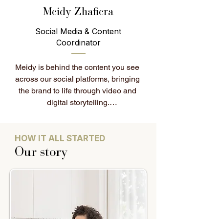
seamless.

Meidy Zhafiera
Social Media & Content
Fun fact: Elizabeth loves home 
Coordinator
décor and can spend hours styling 
spaces, making them feel cosy, 
Meidy is behind the content you see 
inviting, and thoughtfully put 
across our social platforms, bringing 
together. She also enjoys gaming in 
the brand to life through video and 
her downtime.
digital storytelling.

Originally from Indonesia, she has a 
background in localisation and 
HOW IT ALL STARTED
digital content, and works closely 
Our story
with the team on content planning, 
visual direction, and social media 
management.

Her work ensures that every piece of 
content reflects the House of Colour 