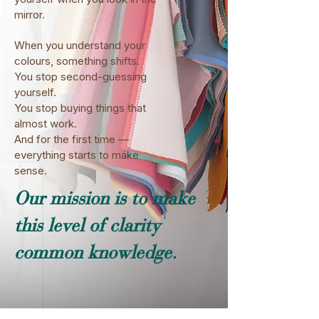
mirror.
When you understand your
colours, something shifts.
You stop second-guessing
yourself.
You stop buying things that
almost work.
And for the first time —
everything starts to make
sense.
Our mission is to make
this level of clarity
common knowledge.