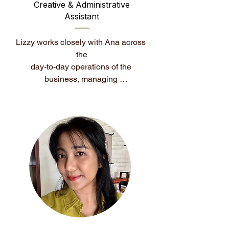
Creative & Administrative
Assistant
Lizzy works closely with Ana across 
the

day-to-day operations of the 
business, managing 
communications and supporting the 
overall client experience.

She also leads the visual direction of 
the brand, overseeing design and 
creative assets to ensure everything 
feels cohesive, refined, and aligned 
with the House of Colour Analysis 
standard. With a strong eye for detail 
and organisation, Lizzy plays a key 
role in keeping both the client 
journey and the brand experience 