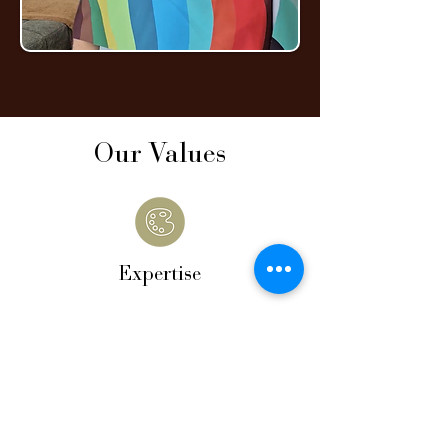
Our Values
Expertise
Our work is grounded in proven colour
theory and precise analysis — ensuring
every result is accurate and
personalised.