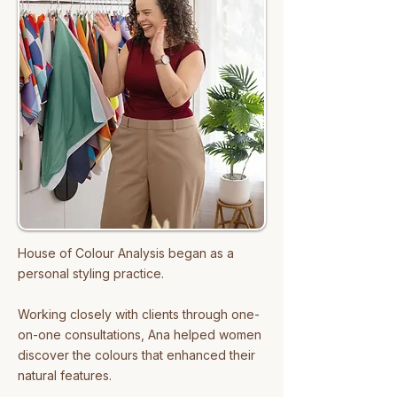
Analysis vision — clear, engaging, 
and aligned.

Fun fact: Meidy is a mum of two 
girls… and 12 cats (and counting!). 
She’s also a big fan of K-dramas — 
not just the romantic ones.
House of Colour Analysis began as a
personal styling practice.
Working closely with clients through one-
on-one consultations, Ana helped women
discover the colours that enhanced their
natural features.