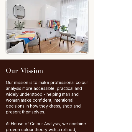
Our Mission
Our mission is to make professional colour
analysis more accessible, practical and
widely understood - helping man and
woman make confident, intentional
decisions in how they dress, shop and
present themselves.
​At House of Colour Analysis, we combine
proven colour theory with a refined,