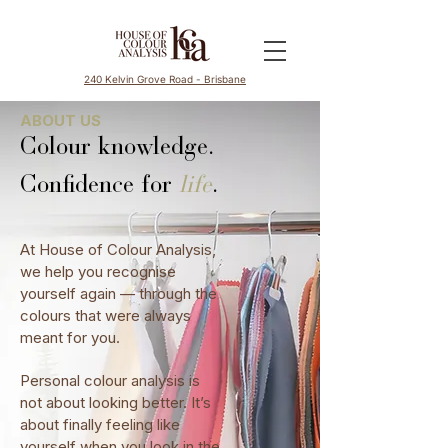
240 Kelvin Grove Road - Brisbane
ABOUT US
Colour knowledge.
Confidence for
life
.
At House of Colour Analysis,
we help you recognise
yourself again — through the
colours that were always
meant for you.
Personal colour analysis is
not about looking better. It’s
about finally feeling like
yourself when you look in the