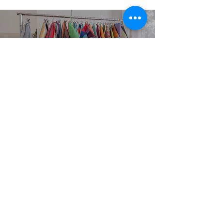
EXPLORE
SERVICES
Home
Personal Colour
Analysis
About
Group Colour Analysis
Colour Analysis
Corporate Workshops
HCA Experience
Virtual Colour Analysis
FAQ
Bespoke Experiences
Contact
Gift Cards
Book Now
STUDIO