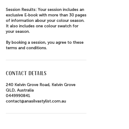
Session Results: Your session includes an
exclusive E-book with more than 30 pages
of information abour your colour season.
It also includes one colour swatch for
your season.
By booking a session, you agree to these
terms and conditions.
Contact Details
240 Kelvin Grove Road, Kelvin Grove
QLD, Australia
0449990841
contact@anasilvastylist.com.au