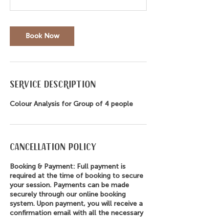
Book Now
Service Description
Colour Analysis for Group of 4 people
Cancellation Policy
Booking & Payment: Full payment is
required at the time of booking to secure
your session. Payments can be made
securely through our online booking
system. Upon payment, you will receive a
confirmation email with all the necessary