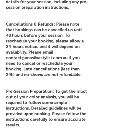
details for your session, including any pre-
session preparation instructions.
Cancellations & Refunds: Please note
that bookings can be cancelled up until
48 hours before your session. To
reschedule your booking, please allow a
24-hours notice, and it will depend on
availability. Please email
contact@anasilvastylist.com.au if you
need to cancel or reschedule your
booking. Late cancellations (less than
24h) and no-shows are not refundable.
Pre-Session Preparation: To get the most
out of your color analysis, you will be
required to follow some simple
instructions. Detailed guidelines will be
provided upon booking. Please follow the
instructions carefully to ensure accurate
results.