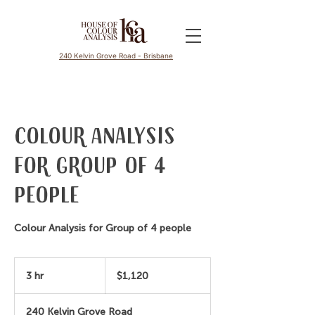
240 Kelvin Grove Road - Brisbane
Colour Analysis
for Group of 4
people
Colour Analysis for Group of 4 people
1,120
Australian
3 hr
3
$1,120
dollars
h
r
240 Kelvin Grove Road