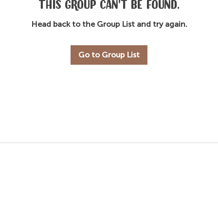
This group can't be found.
Head back to the Group List and try again.
Go to Group List