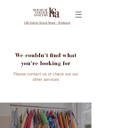
240 Kelvin Grove Road - Brisbane
We couldn't find what
you're looking for
Please contact us or check out our
other services