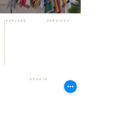
EXPLORE
SERVICES
Home
Personal Colour
Analysis
About
Group Colour Analysis
Colour Analysis
Corporate Workshops
HCA Experience
Virtual Colour Analysis
FAQ
Bespoke Experiences
Contact
Gift Cards
Book Now
STUDIO
Brisbane, Queensland Australia
contact@houseofcolouranalysis.com.a
u
0449 990 841