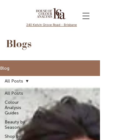
240 Kelvin Grove Road - Brisbane
Blogs
Blog
All Posts
All Posts
Colour
Analysis
Guides
Beauty by
Season
Shop by