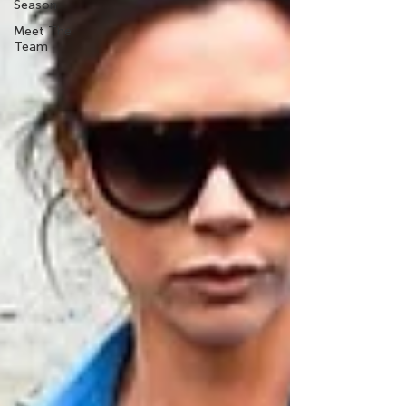
Season
Meet The
Team